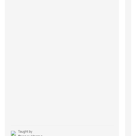
Taught by