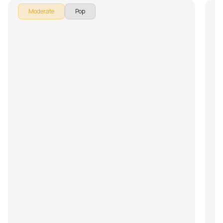
Moderate
Pop