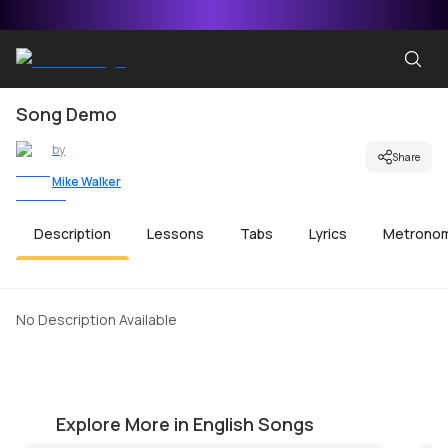
Song Demo
by
Share
Mike Walker
Description
Lessons
Tabs
Lyrics
Metrono
No Description Available
Birds of a Feather
Be
by
Pranay Verma
by
Explore More in English Songs