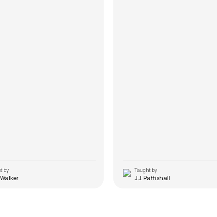
t by
Taught by
 Walker
J.J. Pattishall
Rockstar Solo Sad Versio
 Haq
(Electric Guitar)