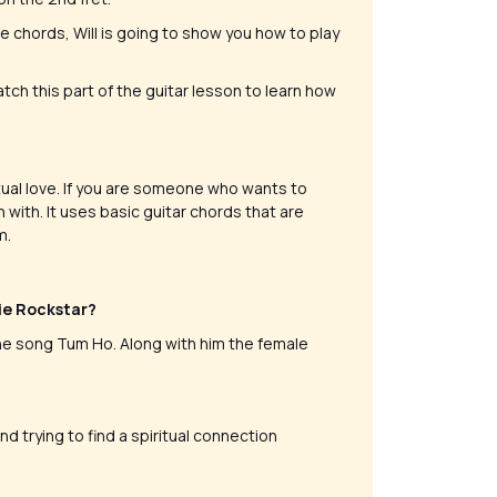
e chords, Will is going to show you how to play
tch this part of the guitar lesson to learn how
itual love. If you are someone who wants to
with. It uses basic guitar chords that are
m.
vie Rockstar?
he song Tum Ho. Along with him the female
 trying to find a spiritual connection