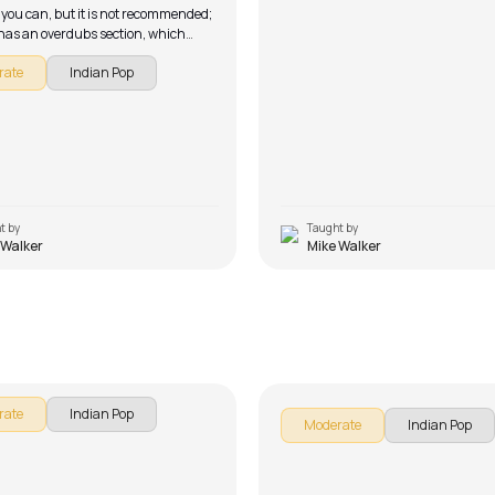
 you can, but it is not recommended;
has an overdubs section, which
lse needs to play on their electric
rate
Indian Pop
 a result, it’s not a song for solo
t by
Taught by
 Walker
Mike Walker
or
Meherbaan
alker
by
J.J. Pattishall
rate
Indian Pop
Moderate
Indian Pop