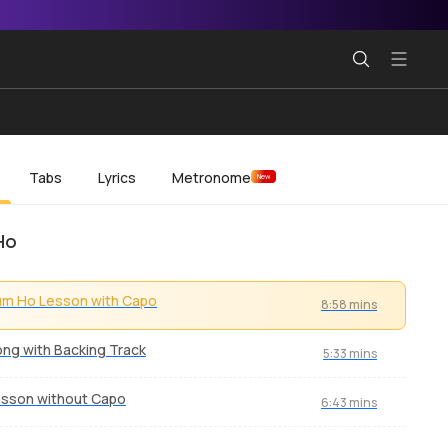
Tabs
Lyrics
Metronome
New
Ho
m Ho Lesson with Capo
8:58 mins
ng with Backing Track
5:33 mins
sson without Capo
6:43 mins