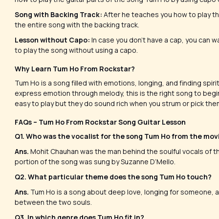
Song with Backing Track:
After he teaches you how to play th
the entire song with the backing track.
Lesson without Capo:
In case you don’t have a cap, you can wa
to play the song without using a capo.
Why Learn Tum Ho From Rockstar?
Tum Ho is a song filled with emotions, longing, and finding spir
express emotion through melody, this is the right song to begin 
easy to play but they do sound rich when you strum or pick the
FAQs – Tum Ho From Rockstar Song Guitar Lesson
Q1. Who was the vocalist for the song Tum Ho from the mo
Ans.
Mohit Chauhan was the man behind the soulful vocals of t
portion of the song was sung by Suzanne D’Mello.
Q2. What particular theme does the song Tum Ho touch?
Ans.
Tum Ho is a song about deep love, longing for someone, and
between the two souls.
Q3. In which genre does Tum Ho fit in?