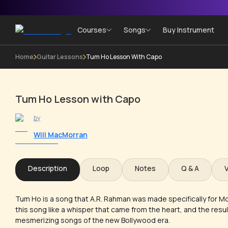
Courses
Songs
Buy Instrument
Home
Guitar Lessons
Tum Ho Lesson With Capo
Tum Ho Lesson with Capo
by
Will MacMorran
Description
Loop
Notes
Q & A
Tum Ho is a song that A.R. Rahman was made specifically for Mo
this song like a whisper that came from the heart, and the resul
mesmerizing songs of the new Bollywood era.