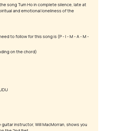
he song Tum Ho in complete silence, late at
spiritual and emotional loneliness of the
d to follow for this song is (P - I - M - A - M -
nding on the chord)
- UDU
he guitar instructor, Will MacMorran, shows you
on the 2nd fret.