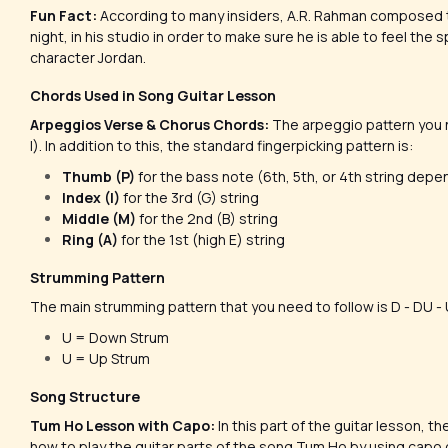
Fun Fact:
According to many insiders, A.R. Rahman composed t
night, in his studio in order to make sure he is able to feel the 
character Jordan.
Chords Used in Song Guitar Lesson
Arpeggios Verse & Chorus Chords:
The arpeggio pattern you nee
I). In addition to this, the standard fingerpicking pattern is:
Thumb (P)
for the bass note (6th, 5th, or 4th string depe
Index (I)
for the 3rd (G) string
Middle (M)
for the 2nd (B) string
Ring (A)
for the 1st (high E) string
Strumming Pattern
The main strumming pattern that you need to follow is D - DU 
U = Down Strum
U = Up Strum
Song Structure
Tum Ho Lesson with Capo:
In this part of the guitar lesson, t
how to play the guitar parts of the song Tum Ho by using capo 