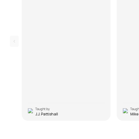
Taught by
Taugh
J.J. Pattishall
Mike
Nadaan Parindey
Sadda