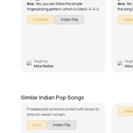
Ans.
Yes, you can follow the simple
Ans.
Yes,
fingerpicking pattern, which is (like 6–4–3–2
the song 
or 5–4–3–2 depending on the chord).
someone e
Moderate
Indian Pop
Mode
guitar. As
playing.
Taught by
Taugh
Mike Walker
Mike
Galliyan Unplugged
Jhumo
by
J.J. Pattishall
by
Mike W
Similar Indian Pop Songs
If needed add some text content with lesson to
Mode
show on viewer's screen.
Easy
Indian Pop