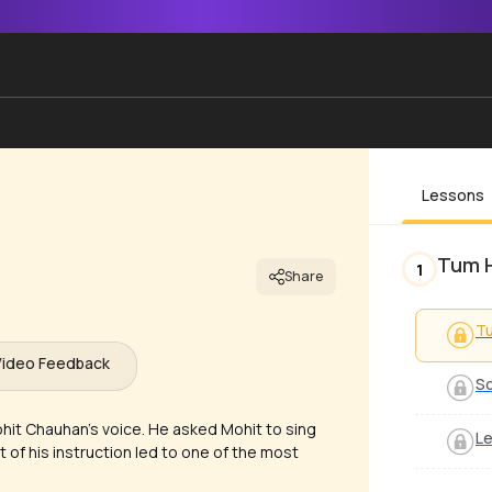
Lessons
Tum 
1
Share
Tu
Video Feedback
So
hit Chauhan’s voice. He asked Mohit to sing
Le
t of his instruction led to one of the most