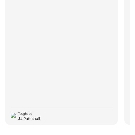
Taught by
J.J. Pattishall