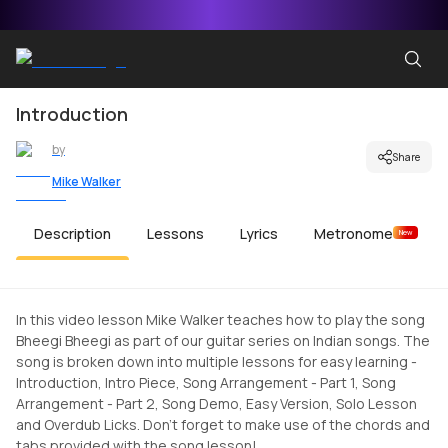
Introduction
by
Share
Mike Walker
Description
Lessons
Lyrics
Metronome
New
In this video lesson Mike Walker teaches how to play the song
Bheegi Bheegi as part of our guitar series on Indian songs. The
song is broken down into multiple lessons for easy learning -
Introduction, Intro Piece, Song Arrangement - Part 1, Song
Arrangement - Part 2, Song Demo, Easy Version, Solo Lesson
and Overdub Licks. Don't forget to make use of the chords and
tabs provided with the song lesson!