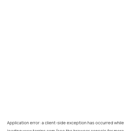
Application error: a
client
-side exception has occurred while
loading
www.torrins.com
(see the
browser console
for more