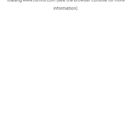
information).