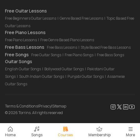
Drum Lessons Online
Free Guitar Lessons
Free Beginners Guitar Lessons
|
Genre Based Free Lessons
|
Topic Based Free
Guitar Lessons
Free Piano Lessons
Free Piano Lessons
|
Free Genre Based Piano Lessons
Free Bass Lessons
Free Bass Lessons
|
Style Based Free Bass Lessons
Free Songs
Free Guitar Songs
|
Free Piano Songs
|
Free Bass Songs
Guitar Songs
English Guitar Songs
|
Bollywood Guitar Songs
|
Pakistani Guitar
Songs
|
South Indian Guitar Songs
|
Punjabi Guitar Songs
|
Assamese
Guitar Songs
Terms & Conditions
|
Privacy
|
Sitemap
©
2026
Torrins. All rights reserved
Home
Songs
Courses
Membership
More