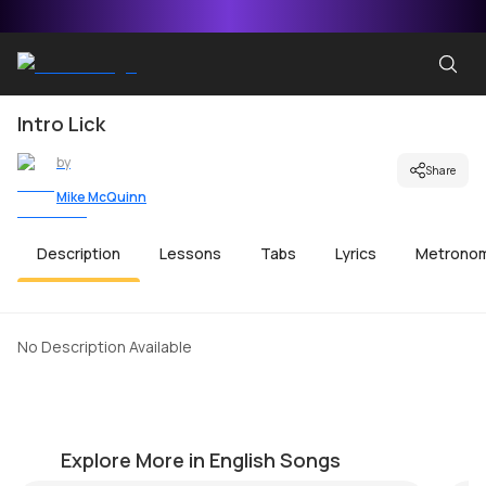
Intro Lick
by
Share
Mike McQuinn
Description
Lessons
Tabs
Lyrics
Metrono
No Description Available
Simple Man
A
by
Mike Walker
by
Explore More in English Songs