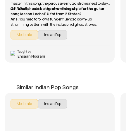
master in this song; the percussive muted strokes need to stay
consistent, or the entire groove will collapse.
Q3. What should be the strumming style for the guitar
song lesson Locha E Ulfat from 2 States?
Ans.
You need to follow a funk-influenced down-up
strumming pattern with the inclusion of ghost strokes.
Moderate
Indian Pop
Taught by
Ehsaan Noorani
Sawan Aaya Hai (Arijit Singh)
J
by
Mike Walker
by
Similar Indian Pop Songs
Moderate
Indian Pop