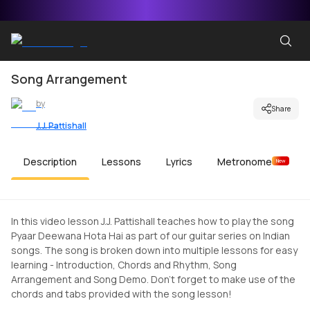
Song Arrangement
by
Share
J.J. Pattishall
Description
Lessons
Lyrics
Metronome
New
In this video lesson J.J. Pattishall teaches how to play the song
Pyaar Deewana Hota Hai as part of our guitar series on Indian
songs. The song is broken down into multiple lessons for easy
learning - Introduction, Chords and Rhythm, Song
Arrangement and Song Demo. Don't forget to make use of the
chords and tabs provided with the song lesson!