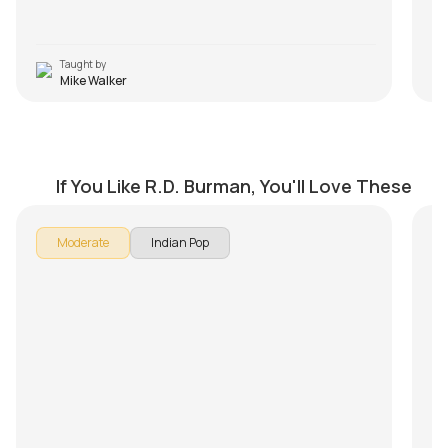
Taught by
Mike Walker
Raat Kali Ek Khwab Mein
A
by
Steve Luciano
by
If You Like R.D. Burman, You'll Love These
Moderate
Indian Pop