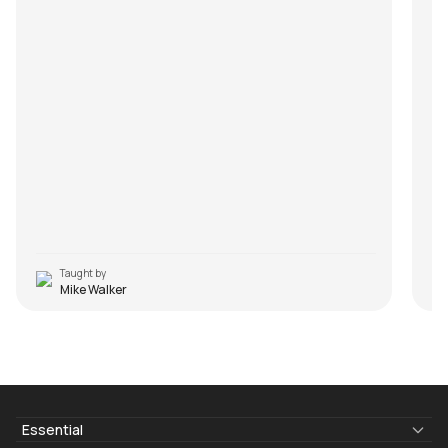
Taught by
Mike Walker
Essential