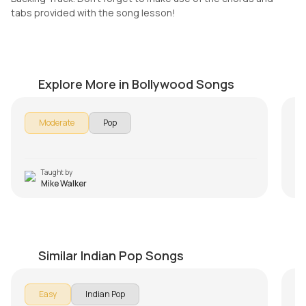
tabs provided with the song lesson!
I Believe
Tu
by
Mike Walker
by
Explore More in Bollywood Songs
Moderate
Pop
Taught by
Mike Walker
Uthe Sabke Kadam Capo Version
Ja
by
Steve Luciano
by
Similar Indian Pop Songs
Jab
Easy
Indian Pop
mem