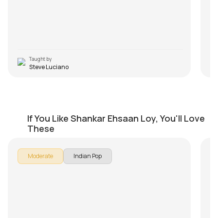
pla
po
ev
in
Taught by
Steve Luciano
Jaago
Ph
If You Like Shankar Ehsaan Loy, You'll Love
by
Mike Walker
by
These
Moderate
Indian Pop