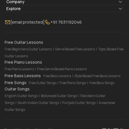
Lyrics & Chords
Company
Blogs
About Us
Explore
Membership
Contact Us
Guitar Lessons Online
[email protected]
+91 7631192046
FAQ
Torrins for School
Bass Lessons Online
Our Instructors
Piano Lessons Online
Drum Lessons Online
Free Guitar Lessons
Free Beginners Guitar Lessons
|
Genre Based Free Lessons
|
Topic Based Free
Guitar Lessons
Free Piano Lessons
Free Piano Lessons
|
Free Genre Based Piano Lessons
Free Bass Lessons
Free Bass Lessons
|
Style Based Free Bass Lessons
Free Songs
Free Guitar Songs
|
Free Piano Songs
|
Free Bass Songs
Guitar Songs
English Guitar Songs
|
Bollywood Guitar Songs
|
Pakistani Guitar
Songs
|
South Indian Guitar Songs
|
Punjabi Guitar Songs
|
Assamese
Guitar Songs