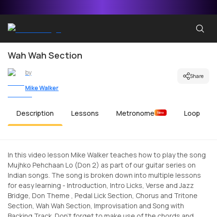
Wah Wah Section
by
Share
Mike Walker
Description
Lessons
Metronome
Loop
New
In this video lesson Mike Walker teaches how to play the song
Mujhko Pehchaan Lo (Don 2) as part of our guitar series on
Indian songs. The song is broken down into multiple lessons
for easy learning - Introduction, Intro Licks, Verse and Jazz
Bridge, Don Theme , Pedal Lick Section, Chorus and Tritone
Section, Wah Wah Section, Improvisation and Song with
Backing Track. Don't forget to make use of the chords and