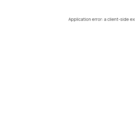
Application error: a
client
-side e