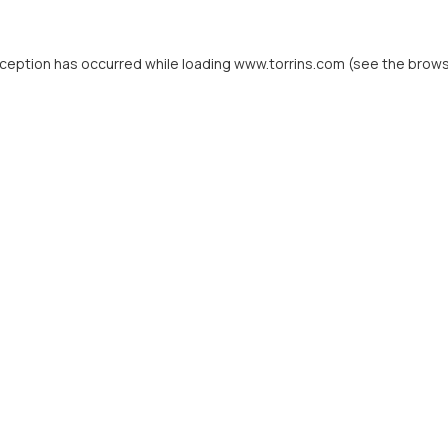
xception has occurred while loading
www.torrins.com
(see the
brows