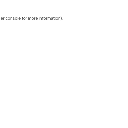
er console
for more information).