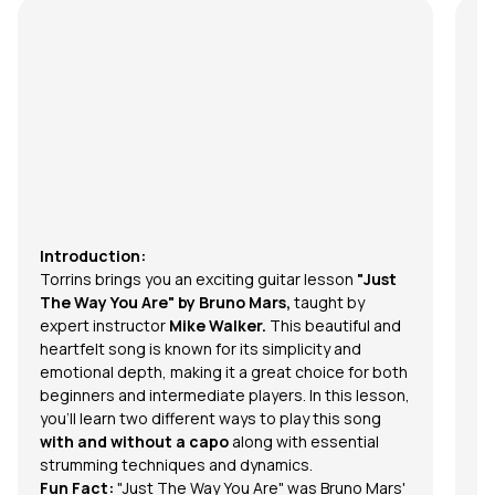
Introduction:
Torrins brings you an exciting guitar lesson
"Just
The Way You Are" by Bruno Mars,
taught by
expert instructor
Mike Walker.
This beautiful and
heartfelt song is known for its simplicity and
emotional depth, making it a great choice for both
beginners and intermediate players. In this lesson,
you'll learn two different ways to play this song
with and without a capo
along with essential
strumming techniques and dynamics.
Fun Fact:
"Just The Way You Are" was Bruno Mars'