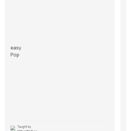
easy
Pop
Taught by