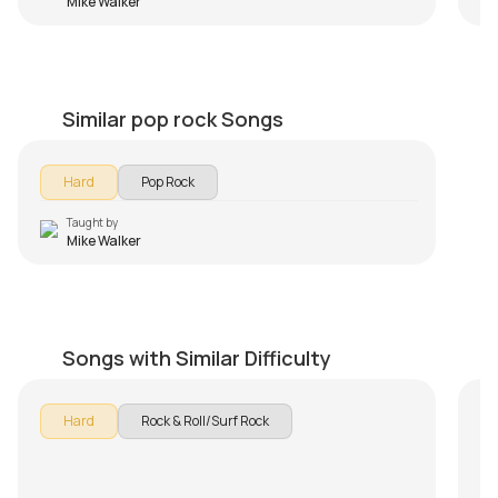
Mike Walker
I want to break free
by
Mike Walker
Similar pop rock Songs
Hard
Pop Rock
Taught by
Mike Walker
Sleepwalk
Wo
by
Steve Luciano
by
Songs with Similar Difficulty
Hard
Rock & Roll/Surf Rock