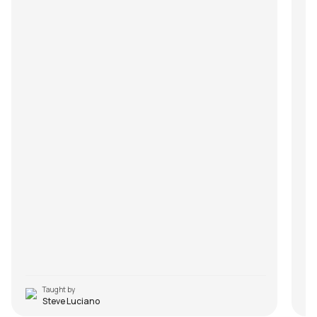
Taught by
Steve Luciano