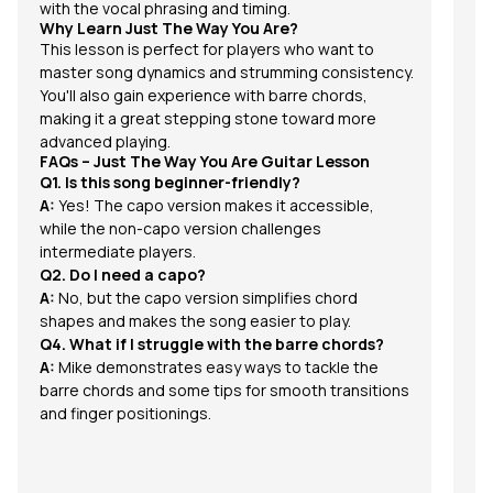
with the vocal phrasing and timing.
Why Learn Just The Way You Are?
This lesson is perfect for players who want to
master song dynamics and strumming consistency.
You'll also gain experience with barre chords,
making it a great stepping stone toward more
advanced playing.
FAQs – Just The Way You Are Guitar Lesson
Q1. Is this song beginner-friendly?
A:
Yes! The capo version makes it accessible,
while the non-capo version challenges
intermediate players.
Q2. Do I need a capo?
A:
No, but the capo version simplifies chord
shapes and makes the song easier to play.
Q4. What if I struggle with the barre chords?
A:
Mike demonstrates easy ways to tackle the
barre chords and some tips for smooth transitions
and finger positionings.