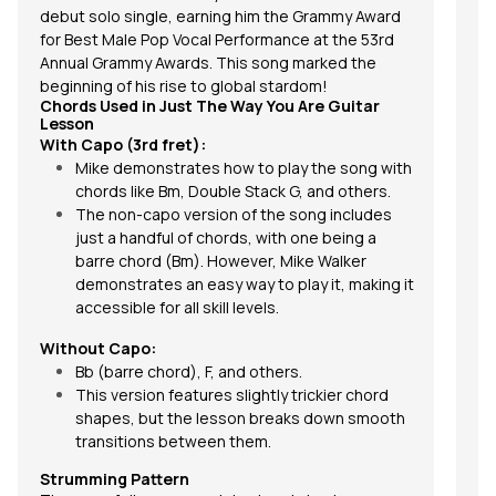
debut solo single, earning him the Grammy Award
for Best Male Pop Vocal Performance at the 53rd
Annual Grammy Awards. This song marked the
beginning of his rise to global stardom!
Chords Used in Just The Way You Are Guitar
Lesson
With Capo (3rd fret):
Mike demonstrates how to play the song with
chords
like Bm, Double Stack G, and others.
The non-capo version of the song includes
just a handful of chords, with one being a
barre chord
(Bm). However, Mike Walker
demonstrates an easy way to play it, making it
accessible for all skill levels.
Without Capo:
Bb (barre chord), F, and others.
This version features slightly trickier chord
shapes, but the lesson breaks down smooth
transitions between them.
Strumming Pattern