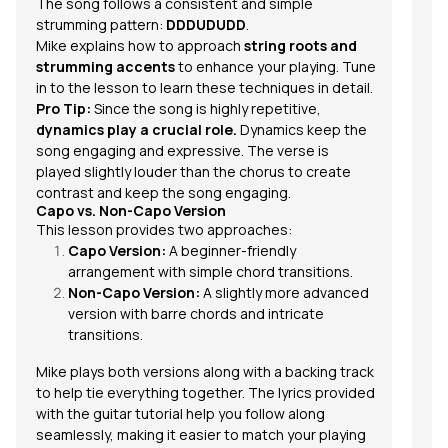
The song follows a consistent and
simple
strumming pattern
:
DDDUDUDD
.
Mike explains how to approach
string roots and
strumming accents
to enhance your playing. Tune
in to the lesson to learn these techniques in detail.
Pro Tip:
Since the song is highly repetitive,
dynamics play a crucial role.
Dynamics keep the
song engaging and expressive. The verse is
played slightly louder than the chorus to create
contrast and keep the song engaging.
Capo vs. Non-Capo Version
This lesson provides two approaches:
Capo Version:
A beginner-friendly
arrangement with simple chord transitions.
Non-Capo Version:
A slightly more advanced
version with barre chords and intricate
transitions.
Mike plays both versions along with a backing track
to help tie everything together. The lyrics provided
with the guitar tutorial help you follow along
seamlessly, making it easier to match your playing