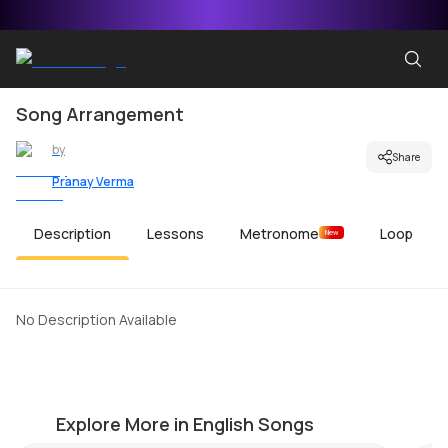
Song Arrangement
by
Share
Pranay Verma
Description
Lessons
Metronome
Loop
New
No Description Available
Just the Way You Are
E
by
Mike Walker
by
Explore More in English Songs