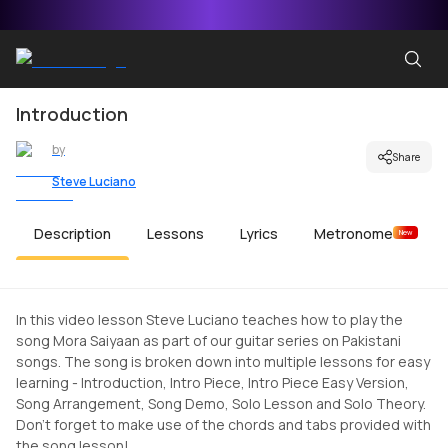
Introduction
by
Share
Steve Luciano
Description
Lessons
Lyrics
Metronome
New
In this video lesson Steve Luciano teaches how to play the
song Mora Saiyaan as part of our guitar series on Pakistani
songs. The song is broken down into multiple lessons for easy
learning - Introduction, Intro Piece, Intro Piece Easy Version,
Song Arrangement, Song Demo, Solo Lesson and Solo Theory.
Don't forget to make use of the chords and tabs provided with
the song lesson!