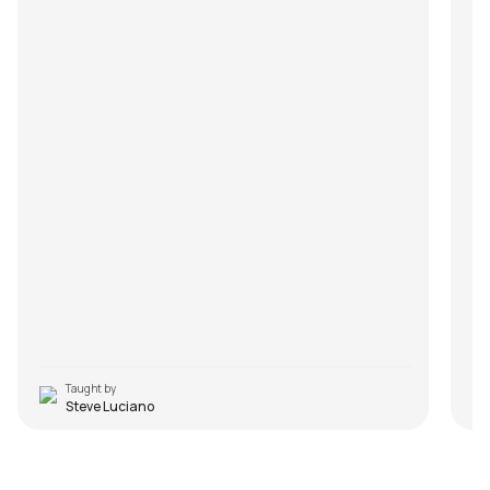
Taught by
Steve Luciano
Neend Na Aaye