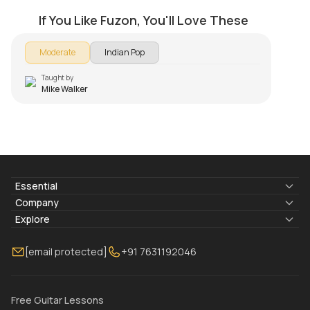
by
Mike Walker
If You Like Fuzon, You'll Love These
Moderate
Indian Pop
Taught by
Mike Walker
Essential
Lyrics & Chords
Company
Blogs
About Us
Explore
Membership
Contact Us
Guitar Lessons Online
[email protected]
+91 7631192046
FAQ
Torrins for School
Bass Lessons Online
Our Instructors
Piano Lessons Online
Drum Lessons Online
Free Guitar Lessons