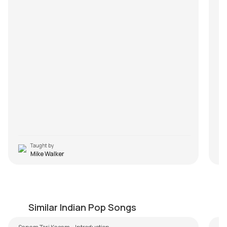
Taught by
Mike Walker
Sanam Teri Kasam Easy Version
N
by
Steve Luciano
by
Similar Indian Pop Songs