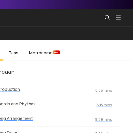
Tabs
Metronome
New
rbaan
troduction
0:38 mins
hords and Rhythm
6:15 mins
ong Arrangement
9:29 mins
ong Demo