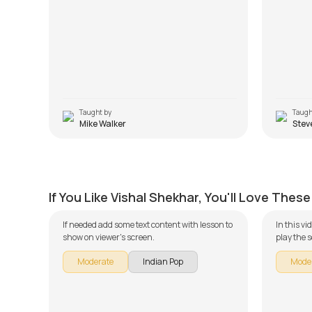
Taught by
Taugh
Mike Walker
Stev
Tu Aashiqui Hai
Ishq W
by
J.J. Pattishall
by
Mike W
If You Like Vishal Shekhar, You'll Love These
If needed add some text content with lesson to
In this v
show on viewer's screen.
play the 
guitar se
Moderate
Indian Pop
Mode
broken do
learning 
Song Arr
Version. 