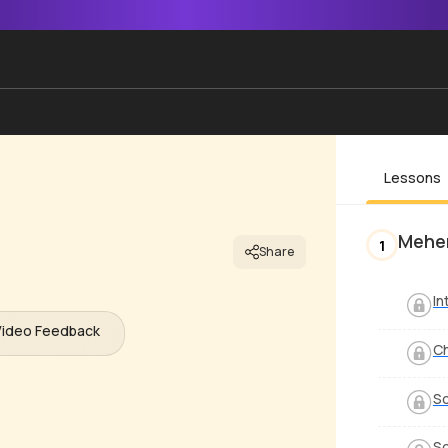
Lessons
Mehe
1
Share
In
Video Feedback
C
S
S