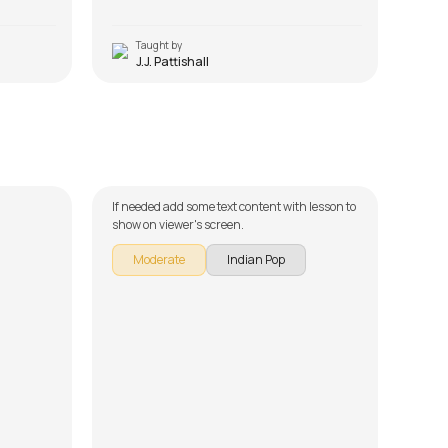
Taught by
T
J.J. Pattishall
Jaadu Teri Nazar
Pya
by
Mike Walker
by
Mi
If needed add some text content with lesson to
If ne
show on viewer's screen.
show 
Moderate
Indian Pop
M