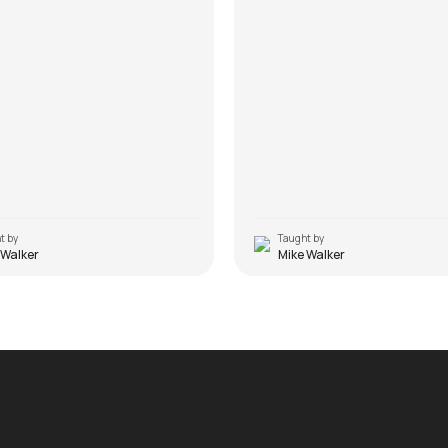
t by
Taught by
 Walker
Mike Walker