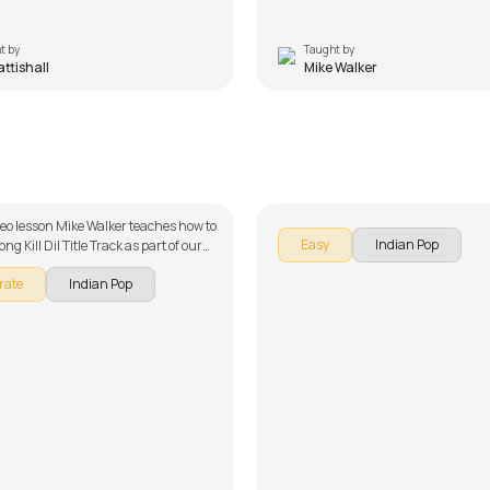
t by
Taught by
Pattishall
Mike Walker
Mera Tu
Tu Hai
 Luciano
by
Mike Walker
ideo lesson Mike Walker teaches how to
Easy
Indian Pop
ong Kill Dil Title Track as part of our
ries on song lessons. The song lesson
rate
Indian Pop
 down into multiple lessons for easy
- Introduction. Don't forget to make
e chords and tabs provided with the
on!