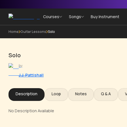
Courses
Songs
Buy Instrument
Home
Guitar Lessons
Solo
Solo
by
J.J. Pattishall
Description
Loop
Notes
Q & A
No Description Available