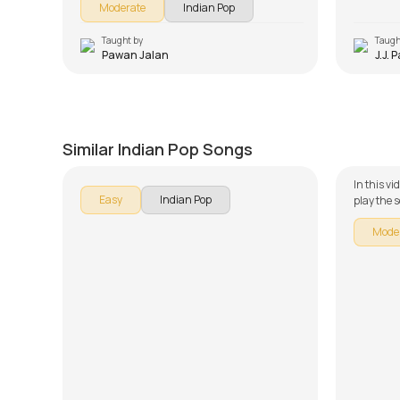
Moderate
Indian Pop
in 2013, and it was inclined toward a southern
audience, resulting in the movie not getting
the required fame to be released all across
Taught by
Taugh
Pawan Jalan
J.J. 
India.
Aankhon Hi Aankhon Ne
Jaise 
by
Mike Walker
by
Steve
Similar Indian Pop Songs
In this v
Easy
Indian Pop
play the s
Guitar se
Mode
is broken
learning 
use of th
song less