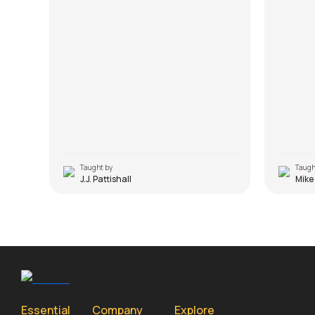
Taught by
Taugh
J.J. Pattishall
Mike
Essential
Company
Explore