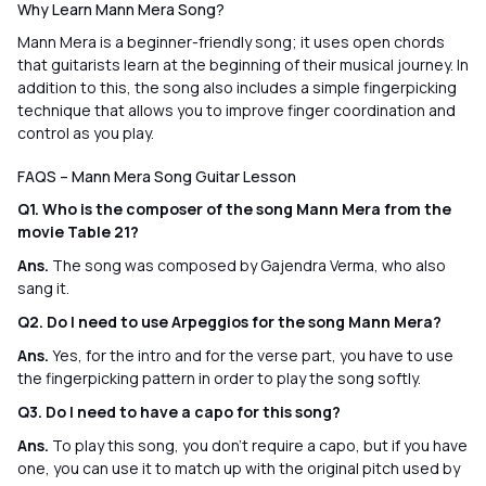
Why Learn Mann Mera Song?
Mann Mera is a beginner-friendly song; it uses open chords
that guitarists learn at the beginning of their musical journey. In
addition to this, the song also includes a simple fingerpicking
technique that allows you to improve finger coordination and
control as you play.
FAQS – Mann Mera Song Guitar Lesson
Q1. Who is the composer of the song Mann Mera from the
movie Table 21?
Ans.
The song was composed by Gajendra Verma, who also
sang it.
Q2. Do I need to use Arpeggios for the song Mann Mera?
Ans.
Yes, for the intro and for the verse part, you have to use
the fingerpicking pattern in order to play the song softly.
Q3. Do I need to have a capo for this song?
Ans.
To play this song, you don’t require a capo, but if you have
one, you can use it to match up with the original pitch used by