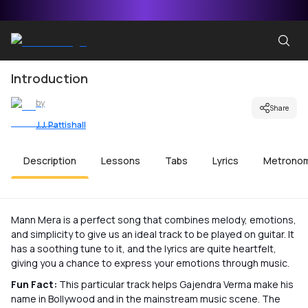
Introduction
by
Share
J.J. Pattishall
Description
Lessons
Tabs
Lyrics
Metrono
Mann Mera is a perfect song that combines melody, emotions,
and simplicity to give us an ideal track to be played on guitar. It
has a soothing tune to it, and the lyrics are quite heartfelt,
giving you a chance to express your emotions through music.
Fun Fact:
This particular track helps Gajendra Verma make his
name in Bollywood and in the mainstream music scene. The