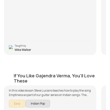
Taught by
Mike Walker
Emptiness
P
If You Like Gajendra Verma, You'll Love
by
Steve Luciano
by
These
In this video lesson Steve Luciano teaches how to play the song
Phi
Emptiness as part of our guitar series on Indian songs. The
an
song is broken down into multiple lessons for easy learning -
of
Fu
Easy
Indian Pop
Intro Arpeggios, Chords and Rhythm, Solo Improvisation and
re
it
S
Conclusion. Don't forget to make use of the chords and tabs
fol