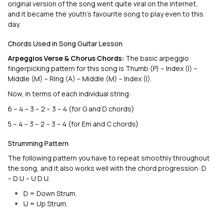
original version of the song went quite viral on the internet,
and it became the youth’s favourite song to play even to this
day.
Chords Used in Song Guitar Lesson
Arpeggios Verse & Chorus Chords:
The basic arpeggio
fingerpicking pattern for this song is Thumb (P) – Index (I) –
Middle (M) – Ring (A) – Middle (M) – Index (I).
Now, in terms of each individual string:
6 – 4 – 3 – 2 – 3 – 4 (for G and D chords)
5 – 4 – 3 – 2 – 3 – 4 (for Em and C chords)
Strumming Pattern
The following pattern you have to repeat smoothly throughout
the song, and it also works well with the chord progression: D
– D U – U D U.
D = Down Strum.
U = Up Strum.