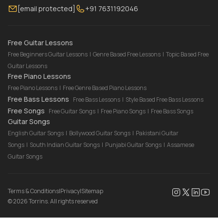
[email protected]
+91 7631192046
FAQ
Torrins for School
Bass Lessons Online
Our Instructors
Piano Lessons Online
Drum Lessons Online
Free Guitar Lessons
Free Beginners Guitar Lessons
|
Genre Based Free Lessons
|
Topic Based Free
Guitar Lessons
Free Piano Lessons
Free Piano Lessons
|
Free Genre Based Piano Lessons
Free Bass Lessons
Free Bass Lessons
|
Style Based Free Bass Lessons
Free Songs
Free Guitar Songs
|
Free Piano Songs
|
Free Bass Songs
Guitar Songs
English Guitar Songs
|
Bollywood Guitar Songs
|
Pakistani Guitar
Songs
|
South Indian Guitar Songs
|
Punjabi Guitar Songs
|
Assamese
Guitar Songs
Terms & Conditions
|
Privacy
|
Sitemap
©
2026
Torrins. All rights reserved