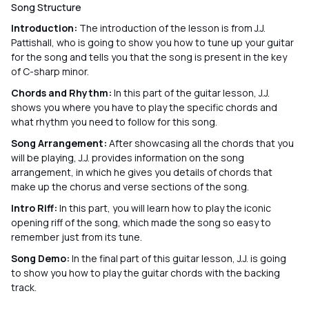
Song Structure
Introduction:
The introduction of the lesson is from J.J.
Pattishall, who is going to show you how to tune up your guitar
for the song and tells you that the song is present in the key
of C-sharp minor.
Chords and Rhythm:
In this part of the guitar lesson, J.J.
shows you where you have to play the specific chords and
what rhythm you need to follow for this song.
Song Arrangement:
After showcasing all the chords that you
will be playing, J.J. provides information on the song
arrangement, in which he gives you details of chords that
make up the chorus and verse sections of the song.
Intro Riff:
In this part, you will learn how to play the iconic
opening riff of the song, which made the song so easy to
remember just from its tune.
Song Demo:
In the final part of this guitar lesson, J.J. is going
to show you how to play the guitar chords with the backing
track.