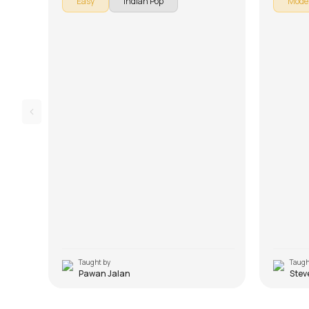
Easy
Indian Pop
Mode
song is broken down into multiple lessons for
songs. Th
easy learning - Introduction, Chords, and
lessons f
Rhythm. Don't forget to make use of the
Arrangem
chords and tabs provided with the song
Lesson. D
lesson!
and tabs 
Taught by
Taugh
Pawan Jalan
Stev