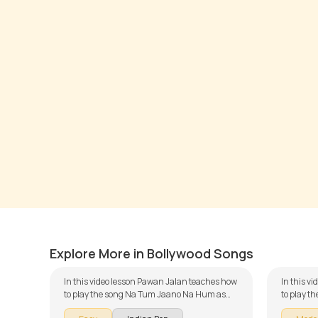
Na Tum Jaano Na Hum
Ajeeb
by
Pawan Jalan
by
Steve
Explore More in Bollywood Songs
In this video lesson Pawan Jalan teaches how
In this vi
to play the song Na Tum Jaano Na Hum as
to play 
part of our guitar series on Indian songs. The
Ends as p