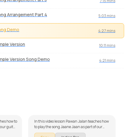
7:15 mins
ng Arrangement Part 4
5:03 mins
ong Demo
4:27 mins
mple Version
10:11 mins
mple Version Song Demo
4:21 mins
Jaane Jaan
Dil
by
Pawan Jalan
by
Mi
ches how to
In this video lesson Pawan Jalan teaches how
M
 our guitar
to play the song Jaane Jaan as part of our
 broken
guitar series on Indian songs. The song is