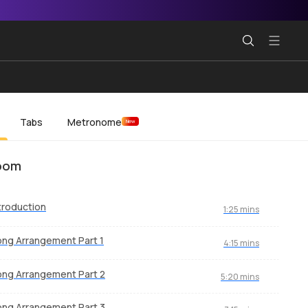
Tabs
Metronome
New
oom
troduction
1:25 mins
ng Arrangement Part 1
4:15 mins
ng Arrangement Part 2
5:20 mins
ng Arrangement Part 3