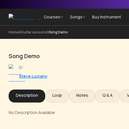
Courses
Songs
Buy Instrument
Home
Guitar Lessons
Song Demo
Song Demo
by
Steve Luciano
Description
Loop
Notes
Q & A
No Description Available