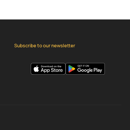
Subscribe to our newsletter