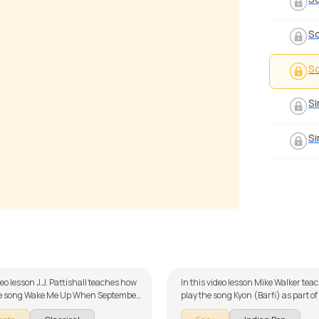
So
S
Si
Si
 Dastaan
Kyon
 Luciano
by
Mike Walker
deo lesson J.J. Pattishall teaches how
In this video lesson Mike Walker tea
the song Wake Me Up When September
play the song Kyon (Barfi) as part of
art of our guitar series on English
series on Indian songs. The song is