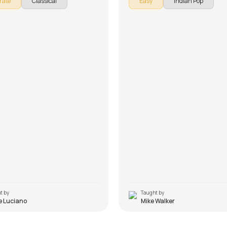
rate
Classical
Easy
Indian Pop
e song is broken down into multiple
down into multiple lessons for easy 
or easy learning - Introduction, Song
Introduction, Chords, Rhythm and 
ent, Rhythm, Song Demo and Solo
Arrangement, Song Demo, Conclusi
on't forget to make use of the chords
(Advanced Version) and Improvisati
provided with the song lesson!
forget to make use of the chords and
provided with the song lesson!
t by
Taught by
e Luciano
Mike Walker