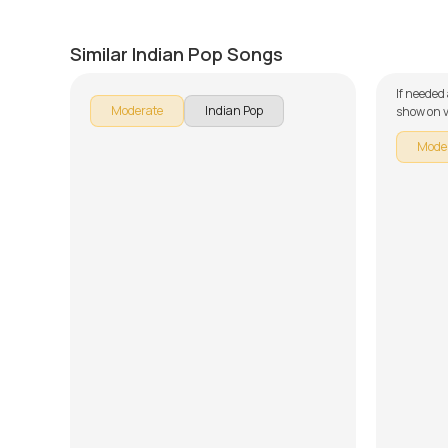
Nostalgia (Thaikkudam Bridge)
Musta
by
Mike Walker
by
Mike W
Similar Indian Pop Songs
If needed
Moderate
Indian Pop
show on v
Mode