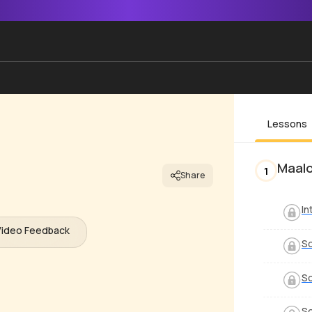
Lessons
Maal
1
Share
In
Video Feedback
So
So
So