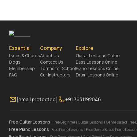
Essential
Company
Explore
Lyrics & Chords
About Us
Guitar Lessons Online
Blogs
Contact Us
Bass Lessons Online
Membership
Torrins for School
Piano Lessons Online
FAQ
Our Instructors
Drum Lessons Online
[email protected]
+91 7631192046
Free Guitar Lessons
Free Beginners Guitar Lessons
|
Genre Based Free 
Free Piano Lessons
Free Piano Lessons
|
Free Genre Based Piano Lesson
Free Bass Lessons
Free Bass Lessons
|
Style Based Free Bass Lessons