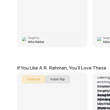
Taught by
Taugh
Mike Walker
Mike
Naan Un
Musta
by
Steve Luciano
by
Mike W
If You Like A.R. Rahman, You'll Love These
Listening
Moderate
Indian Pop
enriching
composed
It’s a cla
the song i
you get t
Song S
impactful.
audience,
Introduc
friendshi
joy in peo
Mike Walk
was in Tam
instructor
Rhythms
all over I