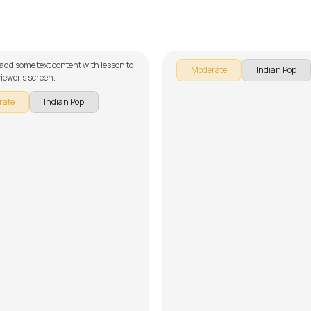
fa Mustafa
Nenjodu Cherthu (Malay
alker
by
Steve Luciano
 add some text content with lesson to
Moderate
Indian Pop
iewer's screen.
rate
Indian Pop