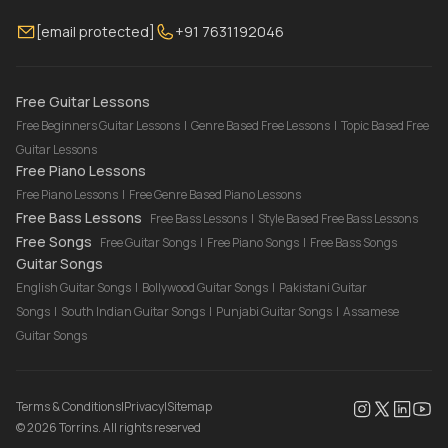
Membership
Contact Us
Guitar Lessons Online
[email protected]
+91 7631192046
FAQ
Torrins for School
Bass Lessons Online
Our Instructors
Piano Lessons Online
Drum Lessons Online
Free Guitar Lessons
Free Beginners Guitar Lessons
|
Genre Based Free Lessons
|
Topic Based Free
Guitar Lessons
Free Piano Lessons
Free Piano Lessons
|
Free Genre Based Piano Lessons
Free Bass Lessons
Free Bass Lessons
|
Style Based Free Bass Lessons
Free Songs
Free Guitar Songs
|
Free Piano Songs
|
Free Bass Songs
Guitar Songs
English Guitar Songs
|
Bollywood Guitar Songs
|
Pakistani Guitar
Songs
|
South Indian Guitar Songs
|
Punjabi Guitar Songs
|
Assamese
Guitar Songs
Terms & Conditions
|
Privacy
|
Sitemap
©
2026
Torrins. All rights reserved