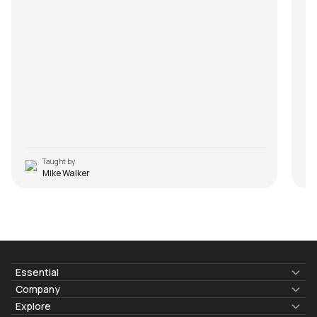
Taught by
Mike Walker
Essential
Lyrics & Chords
Company
Blogs
About Us
Explore