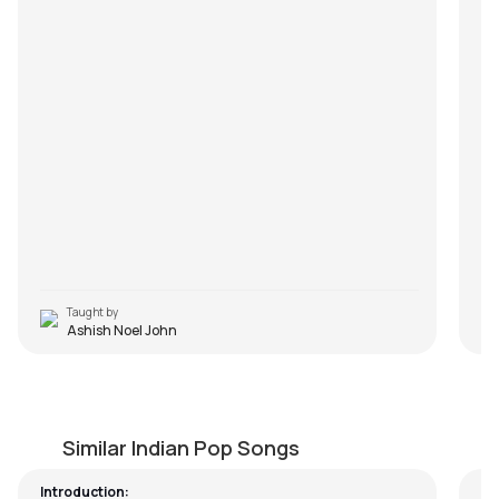
ha
hea
It’
le
mak
pot
num
op
you
sl
Taught by
Ashish Noel John
I Love You (Easy Version)
N
by
Steve Luciano
by
Similar Indian Pop Songs
Introduction: