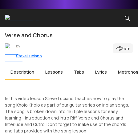
Verse and Chorus
by
Share
Steve Luciano
Description
Lessons
Tabs
Lyrics
Metrono
In this video lesson Steve Luciano teaches how to play the
song Kholo Kholo as part of our guitar series on Indian songs.
The song is broken down into multiple lessons for easy
learning - Introduction and Intro Riff, Verse and Chorus and
Interlude and Outro. Don't forget to make use of the chords
and tabs provided with the song lesson!