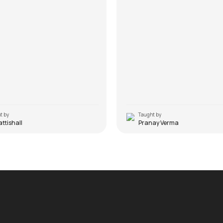
t by
Taught by
Pattishall
Pranay Verma