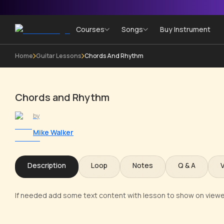
Courses
Songs
Buy Instrument
Home
Guitar Lessons
Chords And Rhythm
Chords and Rhythm
by
Mike Walker
Description
Loop
Notes
Q & A
If needed add some text content with lesson to show on viewe