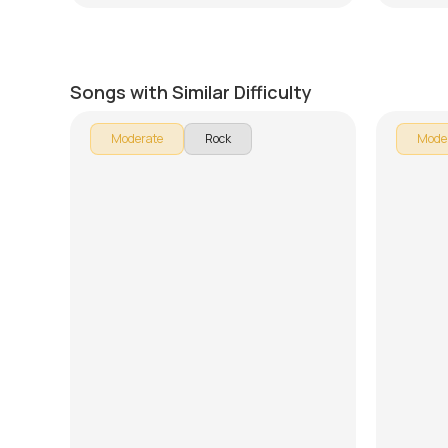
Fire
Taylor
by
Mike Dugan
by
J.J. Pa
Songs with Similar Difficulty
Moderate
Rock
Mode