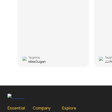
Taught by
Taugh
Mike Dugan
J.J. 
Essential
Company
Explore