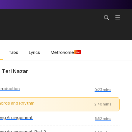
Tabs
Lyrics
Metronome
New
 Teri Nazar
troduction
0:23 mins
hords and Rhythm
2:40 mins
ong Arrangement
5:52 mins
ng Arrangement-Part 2