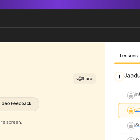
Lessons
Jaadu
1
Share
In
Video Feedback
C
r's screen.
S
So