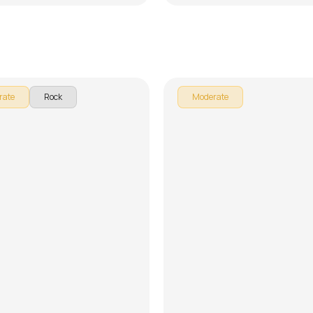
Teri Yaadein
ttishall
by
Pranay Verma
rate
Rock
Moderate