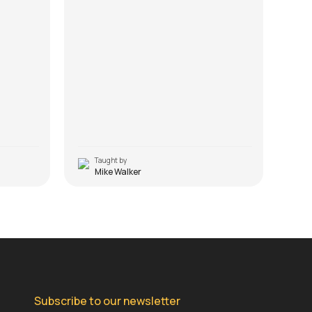
Taught by
T
Mike Walker
Subscribe to our newsletter