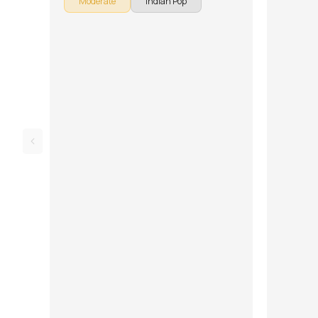
Moderate
Indian Pop
down into multiple lessons for easy learning -
Introduction, Intro Riff, Verse and Chorus, Solo
Rhythm, Bridge, and Overdubs, Song with
Backing Track, Solo Lesson and Improvisation.
Don't forget to make use of the chords and
tabs provided with the song lesson!