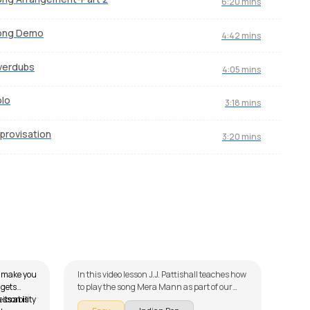
6:20 mins
ong Demo
4:42 mins
verdubs
4:05 mins
lo
3:18 mins
provisation
3:20 mins
Mera Mann
Mae
by
J.J. Pattishall
by
St
l make you
In this video lesson J.J. Pattishall teaches how
In th
 gets
to play the song Mera Mann as part of our
to pl
its ability
lesson is
guitar series on Indian songs. The song is
serie