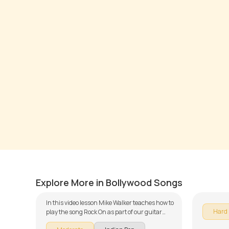
Rock On
Kaisi 
by
Mike Walker
by
Mike W
Explore More in Bollywood Songs
In this video lesson Mike Walker teaches how to
Hard
play the song Rock On as part of our guitar
series on Indian songs. The song is broken