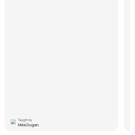
Taught by
Mike Dugan