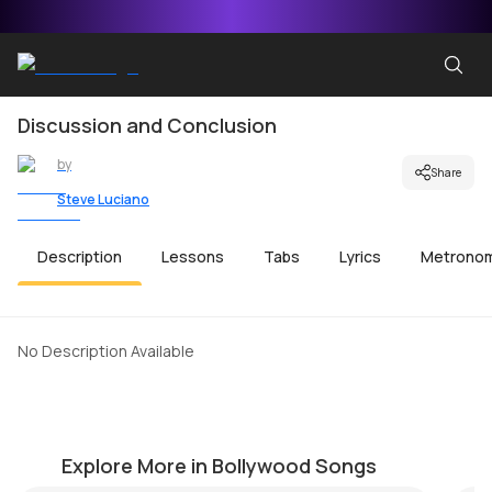
Discussion and Conclusion
by
Share
Steve Luciano
Description
Lessons
Tabs
Lyrics
Metrono
No Description Available
Meri Maa
C
by
Mike Walker
by
Explore More in Bollywood Songs