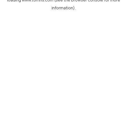
information).