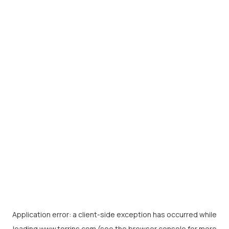
Application error: a
client
-side exception has occurred while
loading
www.torrins.com
(see the
browser console
for more