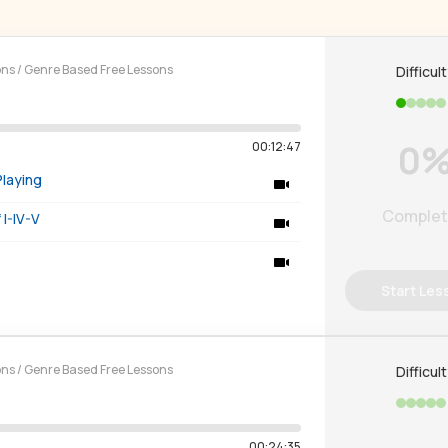
ons
/
Genre Based Free Lessons
Difficul
0
00:12:47
Playing
Comple
I-IV-V
Start Les
ons
/
Genre Based Free Lessons
Difficul
00:24:35