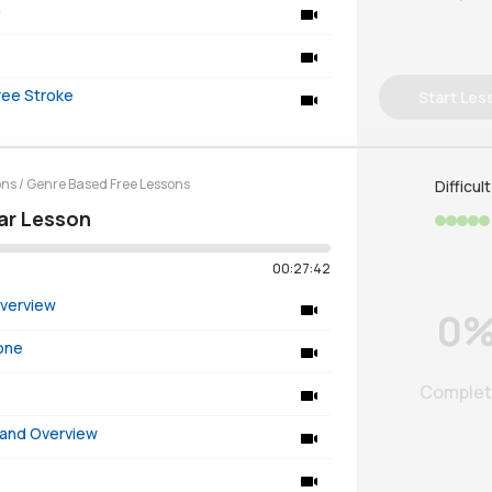
n
ree Stroke
Start Les
ons
/
Genre Based Free Lessons
Difficul
tar Lesson
00:27:42
Overview
0
Tone
Comple
 and Overview