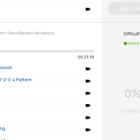
Start Les
ons
/
Genre Based Free Lessons
Difficul
00:23:39
Lesson
1-2-3-4 Pattern
0
Comple
ing