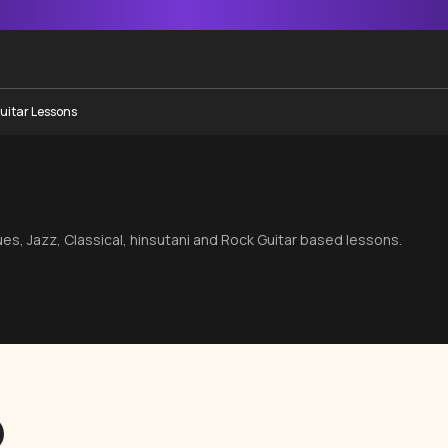
uitar Lessons
s
lues, Jazz, Classical, hinsutani and Rock Guitar based lessons.