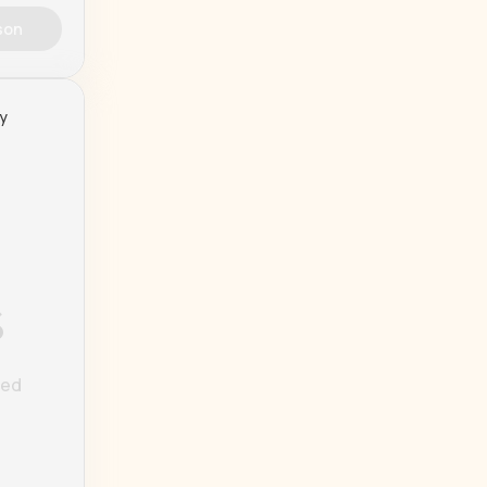
son
ty
%
ted