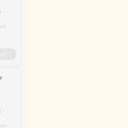
%
ted
son
ty
%
ted