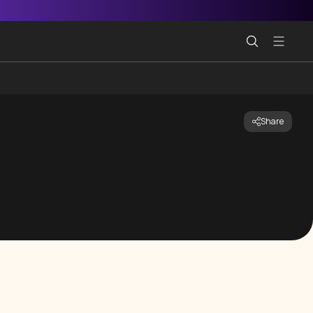
Share