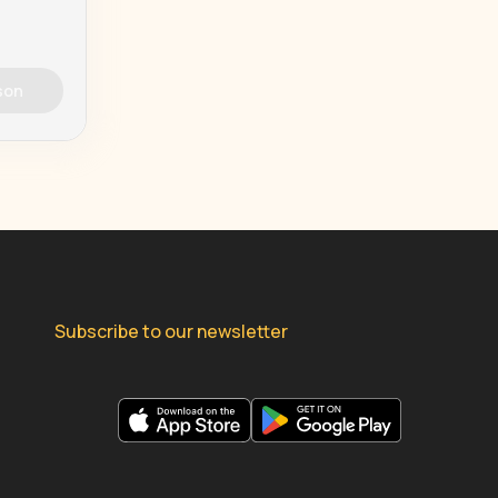
son
Subscribe to our newsletter