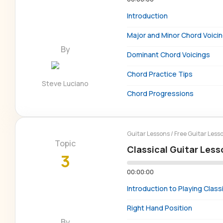
Introduction
Major and Minor Chord Voici
By
Dominant Chord Voicings
Chord Practice Tips
Steve Luciano
Chord Progressions
Guitar Lessons
/
Free Guitar Less
Topic
Classical Guitar Less
3
00:00:00
Introduction to Playing Classi
Right Hand Position
By