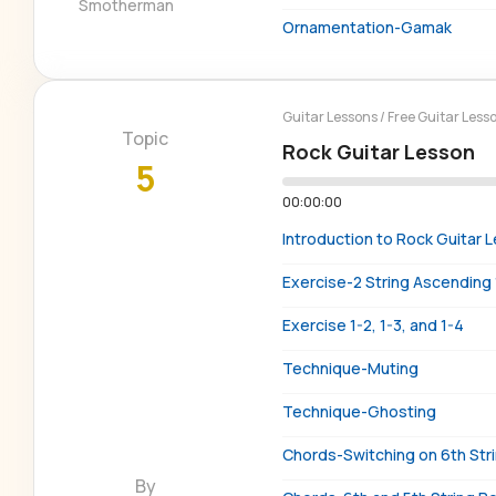
Smotherman
Ornamentation-Gamak
Guitar Lessons
/
Free Guitar Less
Topic
Rock Guitar Lesson
5
00:00:00
Introduction to Rock Guitar 
Exercise-2 String Ascending 
Exercise 1-2, 1-3, and 1-4
Technique-Muting
Technique-Ghosting
Chords-Switching on 6th Str
By