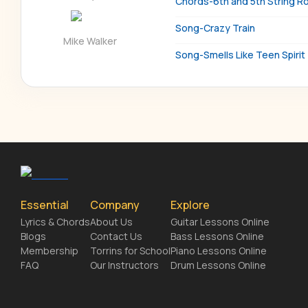
Chords-6th and 5th String R
Song-Crazy Train
Mike Walker
Song-Smells Like Teen Spirit
Essential
Company
Explore
Lyrics & Chords
About Us
Guitar Lessons Online
Blogs
Contact Us
Bass Lessons Online
Membership
Torrins for School
Piano Lessons Online
FAQ
Our Instructors
Drum Lessons Online