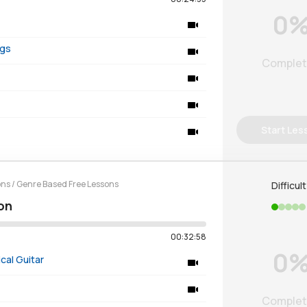
0
ngs
Comple
Start Les
ons
/
Genre Based Free Lessons
Difficul
on
00:32:58
0
cal Guitar
Comple