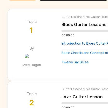
Guitar Lessons
/
Free Guitar Less
Topic
Blues Guitar Lessons
1
00:00:00
Introduction to Blues Guitar 
By
Basic Chords and Concept of 
Twelve Bar Blues
Mike Dugan
Guitar Lessons
/
Free Guitar Less
Topic
Jazz Guitar Lesson
2
00:00:00