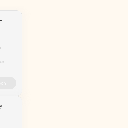
ty
%
ted
son
ty