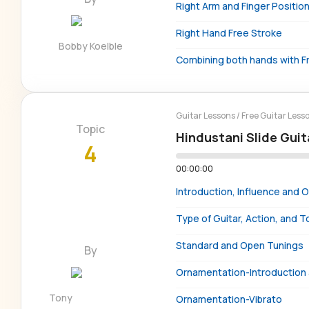
Right Arm and Finger Positio
Right Hand Free Stroke
Bobby Koelble
Combining both hands with F
Guitar Lessons
/
Free Guitar Less
Topic
Hindustani Slide Gui
4
00:00:00
Introduction, Influence and 
Type of Guitar, Action, and 
Standard and Open Tunings
By
Ornamentation-Introduction
Tony
Ornamentation-Vibrato