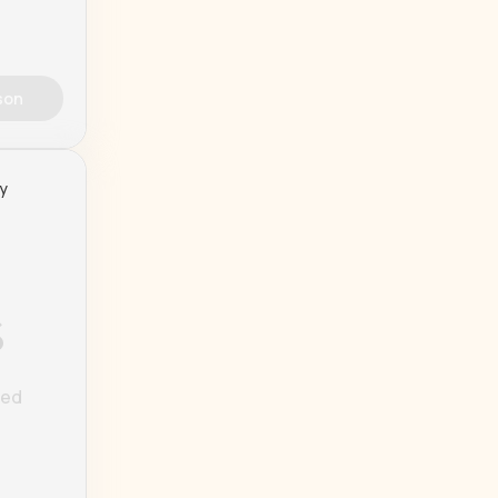
son
ty
%
ted