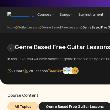
Courses
Songs
Buy Instrument
Home
Guitar Lessons
Genre Based Free Lessons
Genre Based Free G
Genre Based Free Guitar Lesson
In this Level you will have basics of genre based learnings on B
2 Hours
28 Lessons
Taught by
+
4
Course Content
All Topics
Genre Based Free Guitar Lessons