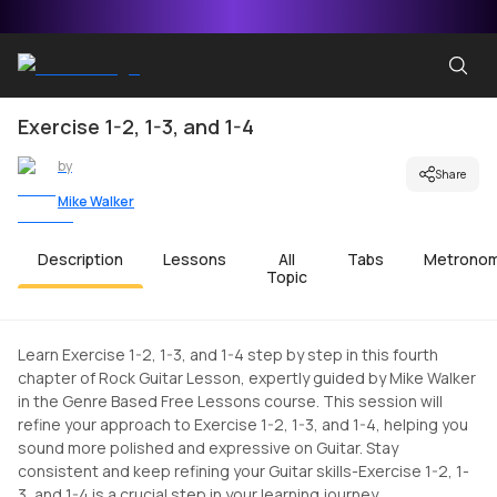
Exercise 1-2, 1-3, and 1-4
by
Share
Mike Walker
Description
Lessons
All
Tabs
Metrono
Topic
Learn Exercise 1-2, 1-3, and 1-4 step by step in this fourth
chapter of Rock Guitar Lesson, expertly guided by Mike Walker
in the Genre Based Free Lessons course. This session will
refine your approach to Exercise 1-2, 1-3, and 1-4, helping you
sound more polished and expressive on Guitar. Stay
consistent and keep refining your Guitar skills-Exercise 1-2, 1-
3, and 1-4 is a crucial step in your learning journey.