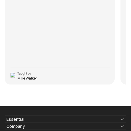
Taught by
Mike Walker
Essential
Lyrics & Chords
Company