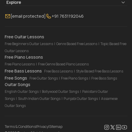
Blogs
About Us
Explore
Membership
Contact Us
Guitar Lessons Online
[email protected]
+91 7631192046
FAQ
Torrins for School
Bass Lessons Online
Our Instructors
Piano Lessons Online
Drum Lessons Online
Free Guitar Lessons
Free Beginners Guitar Lessons
|
Genre Based Free Lessons
|
Topic Based Free
Guitar Lessons
Free Piano Lessons
Free Piano Lessons
|
Free Genre Based Piano Lessons
Free Bass Lessons
Free Bass Lessons
|
Style Based Free Bass Lessons
Free Songs
Free Guitar Songs
|
Free Piano Songs
|
Free Bass Songs
Guitar Songs
English Guitar Songs
|
Bollywood Guitar Songs
|
Pakistani Guitar
Songs
|
South Indian Guitar Songs
|
Punjabi Guitar Songs
|
Assamese
Guitar Songs
Terms & Conditions
|
Privacy
|
Sitemap