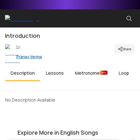
Introduction
by
Share
Pranay Verma
Description
Lessons
Metronome
Loop
New
No Description Available
Fade to Black-Final Solo
C
by
Mike Walker
by
Explore More in English Songs