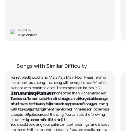
Taught by
Mike Walker
Aaja Aaja Main Hoon Pyaar Tera
T
by
Mike Walker
by
Songs with Similar Difficulty
For retro Bollywood fans, “Aaja Aaja Main Hoon Pyaar Tera” is
Ta
more than just a song; it’s a song with energetic rock ‘n’ roll flair
We
blended with romantic vibes. The composition is from R.D.
lov
Strumming Pattern
Burman, and the vocalist is none other than Mohammad Rafi
son
Thi
Saab and Asha Bhosle. This trio made an unforgettable song,
des
tha
The lesson leans heavily on electric guitar riffs and percussive
which even to this day is listened to by people of all ages.
li
sol
Ta
rhythm, so if you wish to go full-on rock ‘n’ roll mode, you can go
You
god
Th
with the song arrangement mentioned in the lesson, otherwise
D = Down Strum.
hav
tr
exp
to capture the essence of the song. You can use the following
U = Up Strum.
son
di
ini
The
strumming pattern: D – D U – U D U.
– = Pause or miss the strings.
You should be using your palm to mute the strings, and it leads
the
th
to a more rhythmic sound, especially if you are practicing on an
to 
cap
The