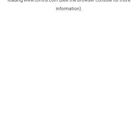
information).