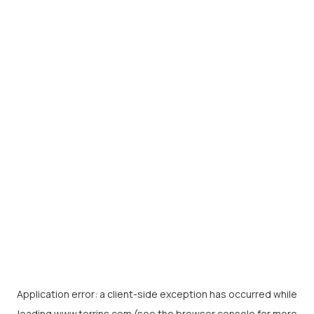
Application error: a
client
-side exception has occurred while
loading
www.torrins.com
(see the
browser console
for more