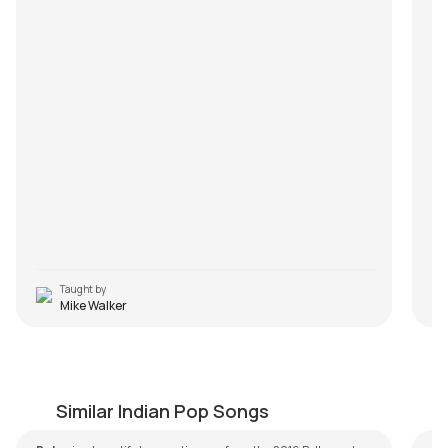
Taught by
Mike Walker
Bolna
M
by
Steve Luciano
by
Similar Indian Pop Songs