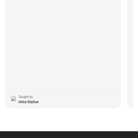
Taught by
Mike Walker