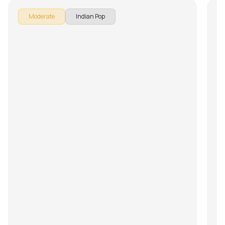
Moderate
Indian Pop