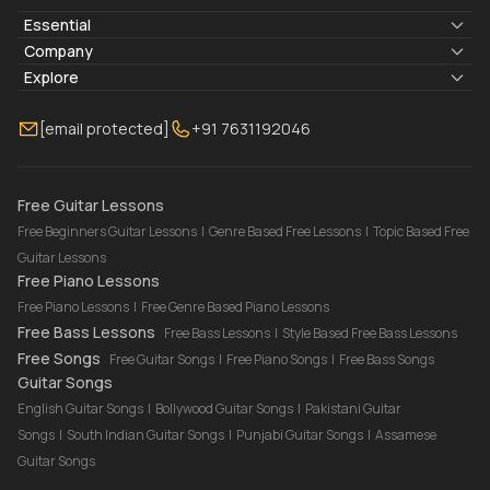
Essential
Lyrics & Chords
Company
Blogs
About Us
Explore
Membership
Contact Us
Guitar Lessons Online
[email protected]
+91 7631192046
FAQ
Torrins for School
Bass Lessons Online
Our Instructors
Piano Lessons Online
Drum Lessons Online
Free Guitar Lessons
Free Beginners Guitar Lessons
|
Genre Based Free Lessons
|
Topic Based Free
Guitar Lessons
Free Piano Lessons
Free Piano Lessons
|
Free Genre Based Piano Lessons
Free Bass Lessons
Free Bass Lessons
|
Style Based Free Bass Lessons
Free Songs
Free Guitar Songs
|
Free Piano Songs
|
Free Bass Songs
Guitar Songs
English Guitar Songs
|
Bollywood Guitar Songs
|
Pakistani Guitar
Songs
|
South Indian Guitar Songs
|
Punjabi Guitar Songs
|
Assamese
Guitar Songs