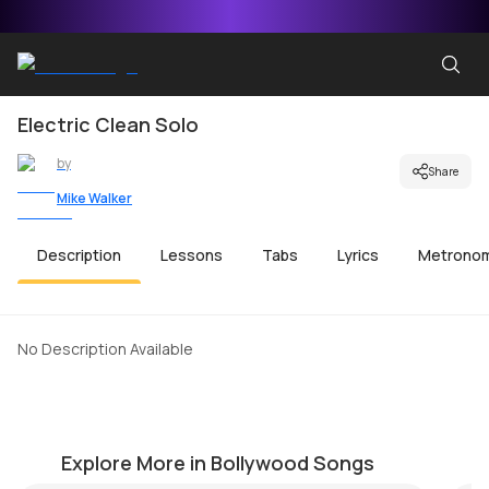
Electric Clean Solo
by
Share
Mike Walker
Description
Lessons
Tabs
Lyrics
Metrono
No Description Available
Aakhri Alvida
Z
by
Mike Walker
by
Explore More in Bollywood Songs