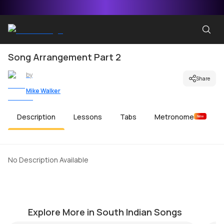
Song Arrangement Part 2
by
Share
Mike Walker
Description
Lessons
Tabs
Metronome
New
No Description Available
Crazy Minnal
M
by
Bobby Koelble
by
Explore More in South Indian Songs