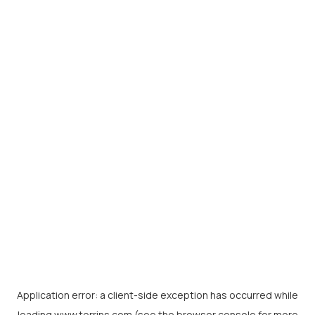
Application error: a
client
-side exception has occurred while
loading
www.torrins.com
(see the
browser console
for more