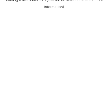
information).