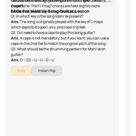
needs to become fuller, allowing chords to ring for a much
can add the following light embellishments:
Am → Am7, C →
longer time. The F/ Fmaj7 chords are held slightly more
Cadd9.
FAQs For Mahi Ve Song Guitar Lesson
deliberately, resulting in more resolution.
Q1. In which key is the song Mahi Ve present?
Ans.
The song is originally played with the key of C major,
which leads to its open, airy, and road-trip feel.
Q2. Do I need to have a capo to play this song guitar?
Ans.
A capo is not mandatory, but if you want, you can use a
capo on the 2nd fret to match the original pitch of the song.
Q3. What should be the strumming pattern for Mahi Ve on
guitar?
Ans.
D – (D) – U – U – D – U
Easy
Indian Pop