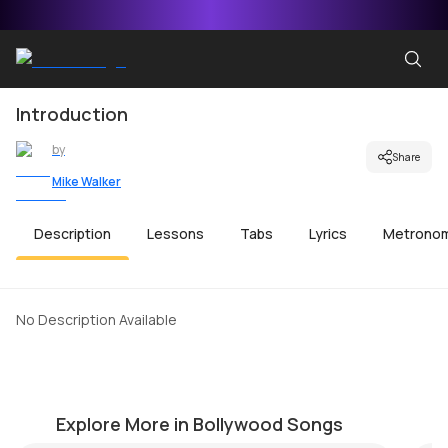
Introduction
by
Share
Mike Walker
Description
Lessons
Tabs
Lyrics
Metrono
No Description Available
Zindagi Ek Safar
M
by
J.J. Pattishall
by
Explore More in Bollywood Songs