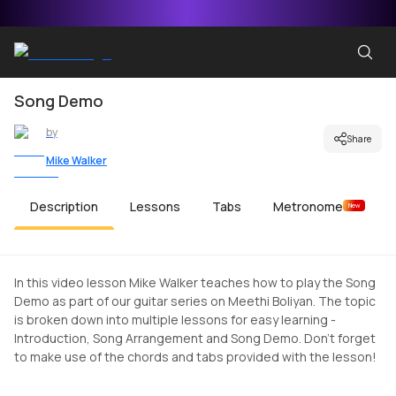
Song Demo
by
Share
Mike Walker
Description
Lessons
Tabs
Metronome
New
In this video lesson Mike Walker teaches how to play the Song
Demo as part of our guitar series on Meethi Boliyan. The topic
is broken down into multiple lessons for easy learning -
Introduction, Song Arrangement and Song Demo. Don't forget
to make use of the chords and tabs provided with the lesson!