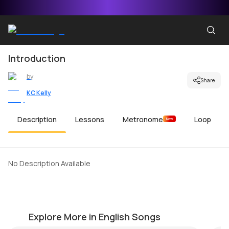
Introduction
by
Share
KC Kelly
Description
Lessons
Metronome
Loop
New
No Description Available
Immigrant Song
Yo
by
KC Kelly
by
Explore More in English Songs