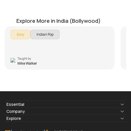
Chahun Main Ya Naa
C
by
Mike Walker
by
Explore More in India (Bollywood)
Easy
Indian Pop
Taught by
Mike Walker
Essential
Lyrics & Chords
Company
Blogs
About Us
Explore
Membership
Contact Us
Guitar Lessons Online