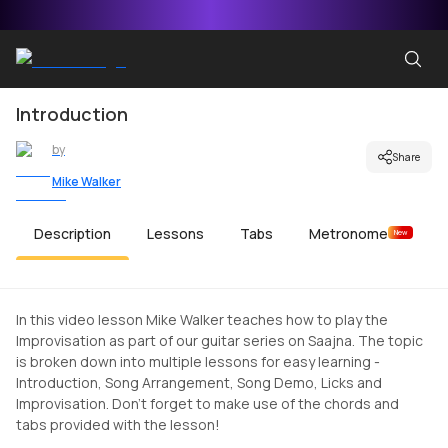
Introduction
by
Share
Mike Walker
Description
Lessons
Tabs
Metronome
New
In this video lesson Mike Walker teaches how to play the
Improvisation as part of our guitar series on Saajna. The topic
is broken down into multiple lessons for easy learning -
Introduction, Song Arrangement, Song Demo, Licks and
Improvisation. Don't forget to make use of the chords and
tabs provided with the lesson!