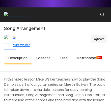
Song Arrangement
by
Share
Mike Walker
Description
Lessons
Tabs
Metronome
New
In this video lesson Mike Walker teaches how to play the Song
Demo as part of our guitar series on Meethi Boliyan. The topic
is broken down into multiple lessons for easy learning -
Introduction, Song Arrangement and Song Demo. Don't forget
to make use of the chords and tabs provided with the lesson!