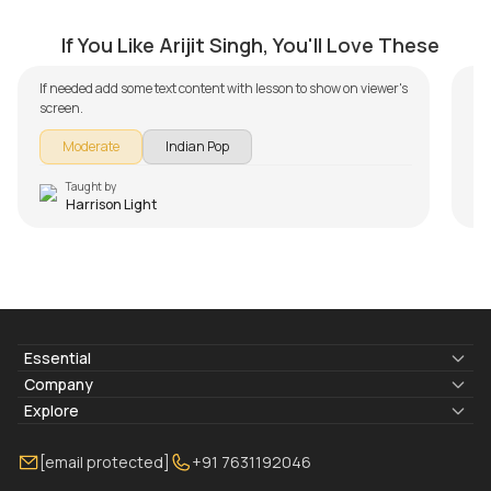
Teri Meri Kahaani
M
by
Harrison Light
by
If You Like Arijit Singh, You'll Love These
If needed add some text content with lesson to show on viewer's
screen.
Moderate
Indian Pop
Taught by
Harrison Light
Essential
Lyrics & Chords
Company
Blogs
About Us
Explore
Membership
Contact Us
Guitar Lessons Online
[email protected]
+91 7631192046
FAQ
Torrins for School
Bass Lessons Online
Our Instructors
Piano Lessons Online