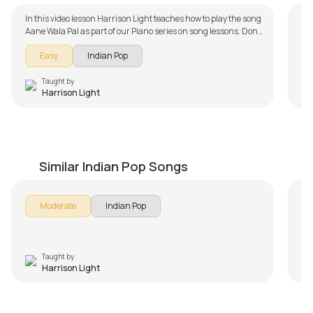
In this video lesson Harrison Light teaches how to play the song
Aane Wala Pal as part of our Piano series on song lessons. Don't
forget to make use of the chords and tabs provided with the
Easy
Indian Pop
song lesson!
Taught by
Harrison Light
Khamoshiyan
P
by
Harrison Light
by
Similar Indian Pop Songs
Moderate
Indian Pop
Taught by
Harrison Light