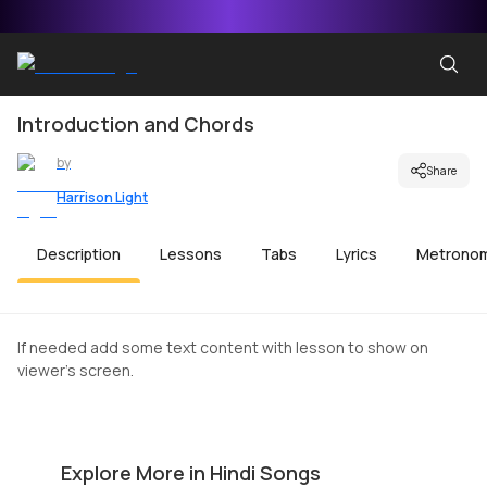
Introduction and Chords
by
Share
Harrison Light
Description
Lessons
Tabs
Lyrics
Metrono
If needed add some text content with lesson to show on
viewer's screen.
Aane Wala Pal Beginners Version
K
by
Harrison Light
by
Explore More in Hindi Songs