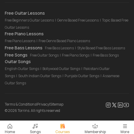
Drum Lessons Online
Free Guitar Lessons
Free Beginners Guitar Lessons
|
Genre Based Free Lessons
|
Topic Based Free
Guitar Lessons
Free Piano Lessons
Free Piano Lessons
|
Free Genre Based Piano Lessons
Free Bass Lessons
Free Bass Lessons
|
Style Based Free Bass Lessons
Free Songs
Free Guitar Songs
|
Free Piano Songs
|
Free Bass Songs
Guitar Songs
English Guitar Songs
|
Bollywood Guitar Songs
|
Pakistani Guitar
Songs
|
South Indian Guitar Songs
|
Punjabi Guitar Songs
|
Assamese
Guitar Songs
Terms & Conditions
|
Privacy
|
Sitemap
©
2026
Torrins. All rights reserved
Home
Songs
Courses
Membership
More