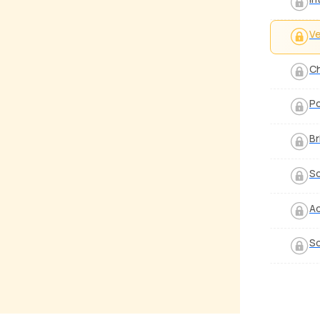
V
C
P
Br
S
Ad
So