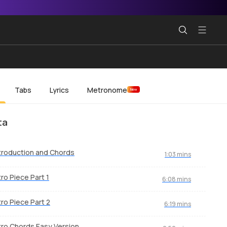
Tabs
Lyrics
Metronome
New
ta
troduction and Chords
1:03 mins
tro Piece Part 1
6:08 mins
tro Piece Part 2
6:19 mins
tro Chords Easy Version