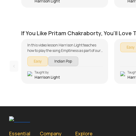
Harrison Light
Harr
Tum Se Hi Beginners Version
Kabira
by
Harrison Light
by
Harris
If You Like Pritam Chakraborty, You'll Love
In this video lesson Harrison Light teaches
Easy
how to play the song Emptiness as part of our
Piano series on song lessons. The song lesson
Easy
Indian Pop
is broken down into multiple lessons for easy
learning - Introduction, Intro Piece and
English Verse, Chorus, Hindi Verse and
Taught by
Taugh
Harrison Light
Harr
Chorus, Song Demo, Solo Piano Version and
Simple Version. Don't forget to make use of the
chords and tabs provided with the song
lesson!
Essential
Company
Explore