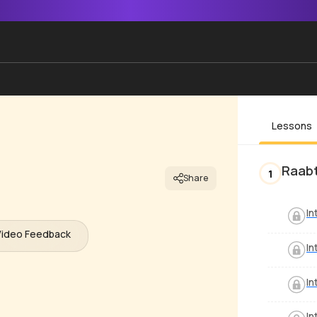
Lessons
Raab
1
Share
In
Video Feedback
In
In
In