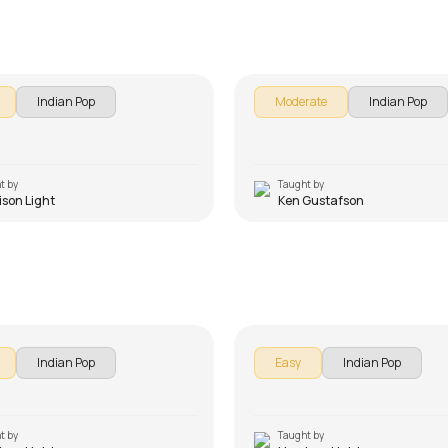
 Ho Beginner Version
Ae Dil Hai Mushkil
on Light
by
Ken Gustafson
Indian Pop
Moderate
Indian Pop
t by
Taught by
ison Light
Ken Gustafson
an Beginners Version
Tu Hi Tu Beginners Versi
on Light
by
Harrison Light
Indian Pop
Easy
Indian Pop
t by
Taught by