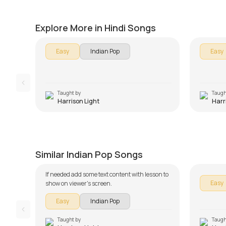
Version
Tum Hi
by
Harrison Light
by
Harris
Explore More in Hindi Songs
Easy
Indian Pop
Easy
Taught by
Taugh
Harrison Light
Harr
Teri Meri Kahaani Beginners
Version
Galliy
by
Harrison Light
by
Harris
Similar Indian Pop Songs
If needed add some text content with lesson to
Easy
show on viewer's screen.
Easy
Indian Pop
Taught by
Taugh