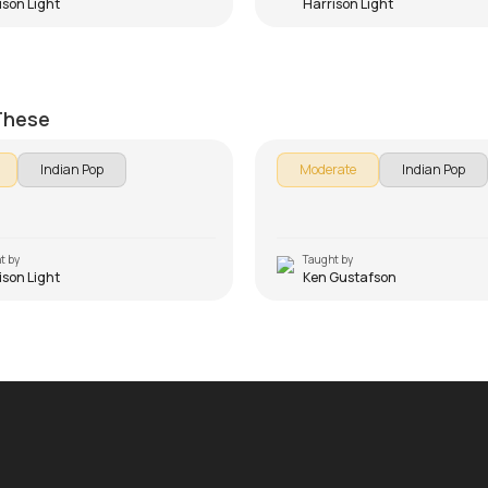
ison Light
Harrison Light
 Beginners Version
Channa Mereya
on Light
by
Ken Gustafson
 These
Indian Pop
Moderate
Indian Pop
t by
Taught by
ison Light
Ken Gustafson