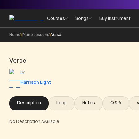
Courses
Songs
Buy Instrument
Home
Piano Lessons
Verse
Verse
by
Harrison Light
Description
Loop
Notes
Q & A
No Description Available