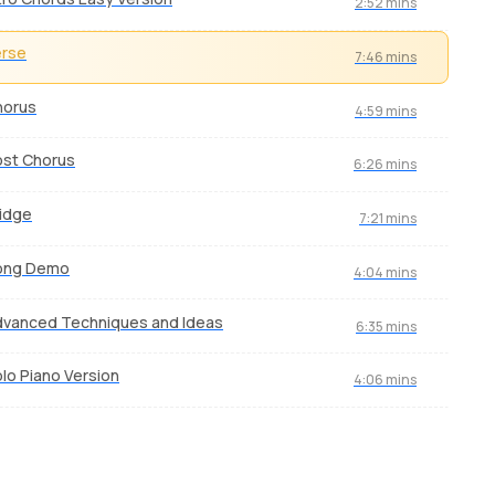
2:52 mins
erse
7:46 mins
horus
4:59 mins
ost Chorus
6:26 mins
idge
7:21 mins
ong Demo
4:04 mins
vanced Techniques and Ideas
6:35 mins
lo Piano Version
4:06 mins