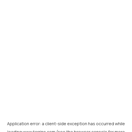
Application error: a
client
-side exception has occurred while
loading
www.torrins.com
(see the
browser console
for more