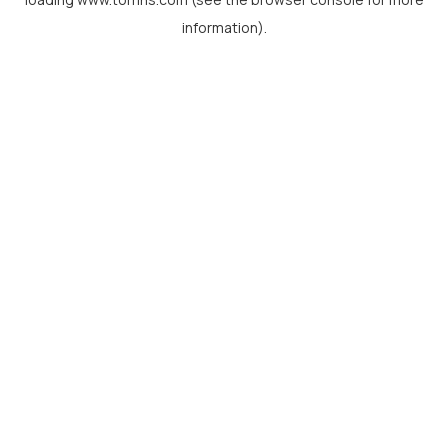
information).