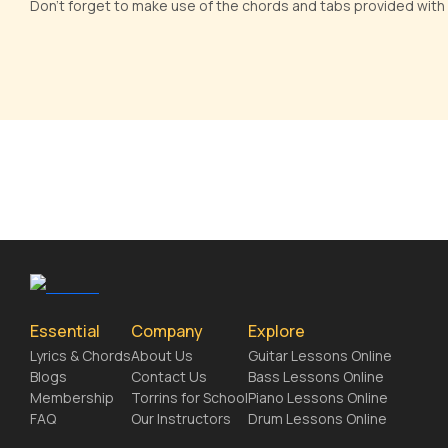
Don't forget to make use of the chords and tabs provided with
Essential
Company
Explore
Lyrics & Chords
About Us
Guitar Lessons Online
Blogs
Contact Us
Bass Lessons Online
Membership
Torrins for School
Piano Lessons Online
FAQ
Our Instructors
Drum Lessons Online