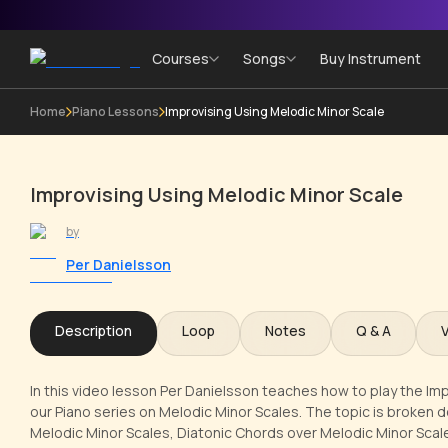
Courses
Songs
Buy Instrument
Home
Piano Lessons
Improvising Using Melodic Minor Scale
Improvising Using Melodic Minor Scale
by
Per Danielsson
Description
Loop
Notes
Q & A
In this video lesson Per Danielsson teaches how to play the Imp
our Piano series on Melodic Minor Scales. The topic is broken d
Melodic Minor Scales, Diatonic Chords over Melodic Minor Scal