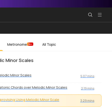
Metronome
All Topic
New
ic Minor Scales
lodic Minor Scales
5:07 mins
atonic Chords over Melodic Minor Scales
2:19 mins
provising Using Melodic Minor Scale
3:29 mins