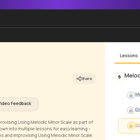
Lessons
Melod
6
Share
Me
Video Feedback
Di
rovising Using Melodic Minor Scale as part of
Im
own into multiple lessons for easy learning -
es and Improvising Using Melodic Minor Scale.