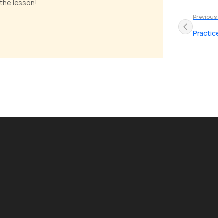
 the lesson!
Previous
Practic