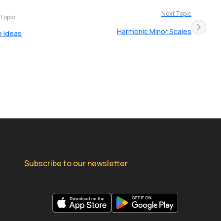
Next Topic
 Topic
Harmonic Minor Scales
e Ideas
Subscribe to our newsletter