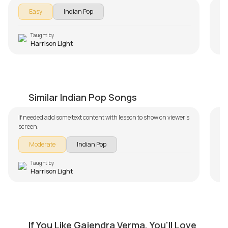
Easy
Indian Pop
Taught by
Harrison Light
Hamari Adhuri Kahani
Ga
by
Harrison Light
by
Similar Indian Pop Songs
If needed add some text content with lesson to show on viewer's
screen.
Moderate
Indian Pop
Taught by
Harrison Light
Emptiness
M
If You Like Gajendra Verma, You'll Love