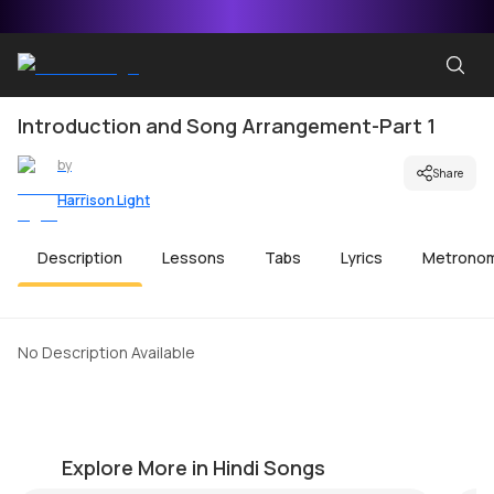
Introduction and Song Arrangement-Part 1
by
Share
Harrison Light
Description
Lessons
Tabs
Lyrics
Metrono
No Description Available
Tum Hi Ho Beginner Version
A
by
Harrison Light
by
Explore More in Hindi Songs