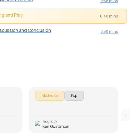
9:56 mins
ng and Play
6:40 mins
scussion and Conclusion
3:58 mins
Green Onions
Don
by
Ken Gustafson
by
Ke
Moderate
Pop
E
Taught by
T
Ken Gustafson