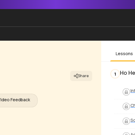
Lessons
Ho H
1
Share
In
Video Feedback
Ch
S
Ad