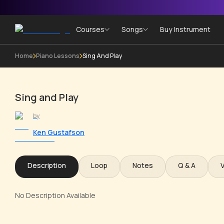
Courses
Songs
Buy Instrument
Home
Piano Lessons
Sing And Play
Sing and Play
by
Ken Gustafson
Description
Loop
Notes
Q & A
No Description Available