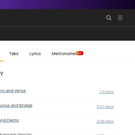
Tabs
Lyrics
Metronome
New
ey
tro and Verse
7:11 mins
orus and Bridge
6:57 mins
ong Demo
2:36 mins
vanced Version