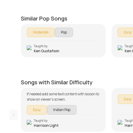
Just The Way You Are
We Ar
by
Ken Gustafson
by
Ken G
Similar Pop Songs
Moderate
Pop
Easy
Taught by
Taugh
Ken Gustafson
Ken 
Tujhko Jo Paaya Beginners
Version
Khamos
by
Harrison Light
by
Harris
Songs with Similar Difficulty
If needed add some text content with lesson to
Easy
show on viewer's screen.
Easy
Indian Pop
Taught by
Taugh
Harrison Light
Harr