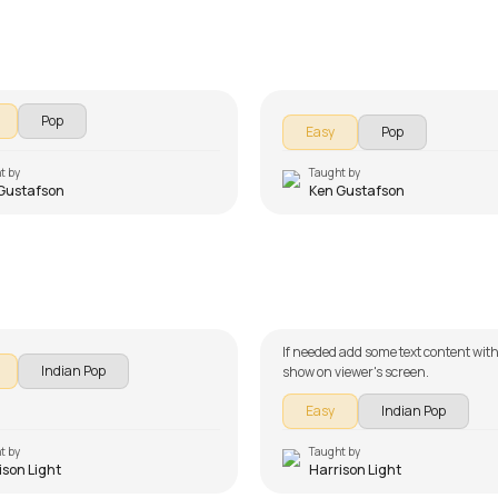
e Young
Wrecking Ball
ustafson
by
Ken Gustafson
Pop
Easy
Pop
t by
Taught by
Gustafson
Ken Gustafson
Teri Meri Kahaani Beginn
hiyan Beginners Version
Version
on Light
by
Harrison Light
If needed add some text content with
Indian Pop
show on viewer's screen.
Easy
Indian Pop
t by
Taught by
ison Light
Harrison Light