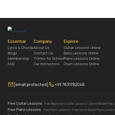
Essential
Company
Explore
Lyrics & Chords
About Us
Guitar Lessons Online
Blogs
Contact Us
Bass Lessons Online
Membership
Torrins for School
Piano Lessons Online
FAQ
Our Instructors
Drum Lessons Online
[email protected]
+91 7631192046
Free Guitar Lessons
Free Beginners Guitar Lessons
|
Genre Based Free 
Free Piano Lessons
Free Piano Lessons
|
Free Genre Based Piano Lesson