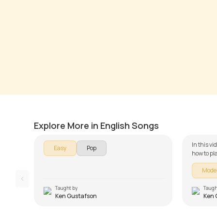
I Gotta Feeling
Best D
by
Ken Gustafson
by
Ken G
Explore More in English Songs
In this v
Easy
Pop
how to pl
Piano ser
Mode
is broken
learning -
Simple C
Taught by
Taugh
Ken Gustafson
Ken 
and Song 
the chord
lesson!