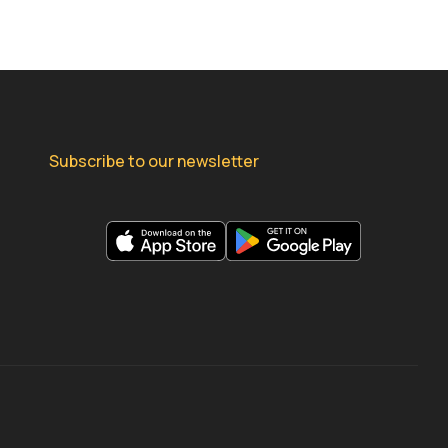
Subscribe to our newsletter