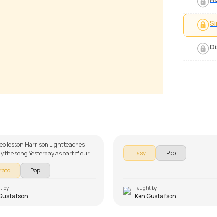
Si
Di
ay of My Life
Get Lucky
ustafson
by
Ken Gustafson
ideo lesson Harrison Light teaches
Easy
Pop
ay the song Yesterday as part of our
ies on song lessons. The song lesson
rate
Pop
 down into multiple lessons for easy
 Introduction, Section A, Section B,
hord Demonstration, Song Melody
t by
Taught by
Gustafson
Ken Gustafson
Demo. Don't forget to make use of
s and tabs provided with the song