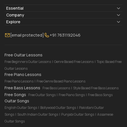
Essential
Lyrics & Chords
Company
Blogs
About Us
Explore
Membership
Contact Us
Guitar Lessons Online
[email protected]
+91 7631192046
FAQ
Torrins for School
Bass Lessons Online
Our Instructors
Piano Lessons Online
Drum Lessons Online
Free Guitar Lessons
Free Beginners Guitar Lessons
|
Genre Based Free Lessons
|
Topic Based Free
Guitar Lessons
Free Piano Lessons
Free Piano Lessons
|
Free Genre Based Piano Lessons
Free Bass Lessons
Free Bass Lessons
|
Style Based Free Bass Lessons
Free Songs
Free Guitar Songs
|
Free Piano Songs
|
Free Bass Songs
Guitar Songs
English Guitar Songs
|
Bollywood Guitar Songs
|
Pakistani Guitar
Songs
|
South Indian Guitar Songs
|
Punjabi Guitar Songs
|
Assamese
Guitar Songs