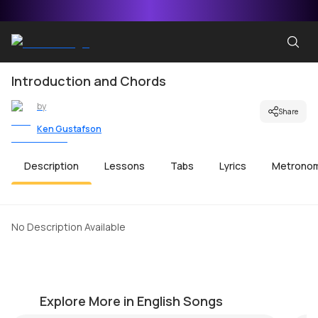
Introduction and Chords
by
Share
Ken Gustafson
Description
Lessons
Tabs
Lyrics
Metrono
No Description Available
Yesterday
P
by
Harrison Light
by
Explore More in English Songs