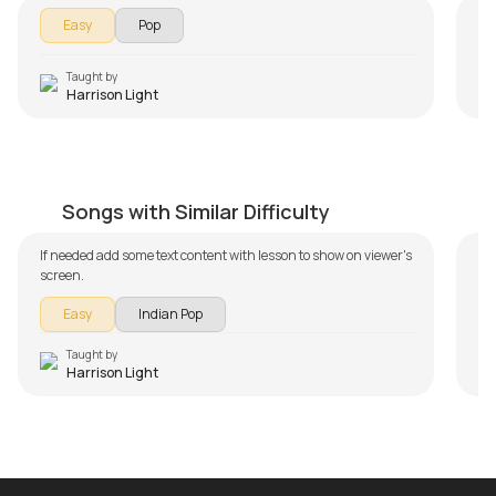
Easy
Pop
Taught by
Harrison Light
Hamari Adhuri Kahani Beginners Version
J
by
Harrison Light
by
Songs with Similar Difficulty
If needed add some text content with lesson to show on viewer's
In 
screen.
Ja
Th
Easy
Indian Pop
le
Sec
an
Taught by
Harrison Light