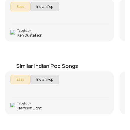
In 
Easy
Indian Pop
Aa
so
les
us
Taught by
Ken Gustafson
Aye Mere Humsafar Beginners Version
P
by
Harrison Light
by
Similar Indian Pop Songs
Easy
Indian Pop
Taught by
Harrison Light