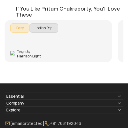
Kabira Beginners Version
T
If You Like Pritam Chakraborty, You'll Love
by
Harrison Light
by
These
Easy
Indian Pop
Taught by
Harrison Light
Essential
Lyrics & Chords
Company
Blogs
About Us
Explore
Membership
Contact Us
Guitar Lessons Online
[email protected]
+91 7631192046
FAQ
Torrins for School
Bass Lessons Online