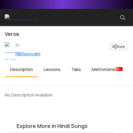
Verse
by
Share
Harrison Light
Description
Lessons
Tabs
Metronome
New
No Description Available
Ae Dil Hai Mushkil Beginners Version
Ki
by
Ken Gustafson
by
Explore More in Hindi Songs