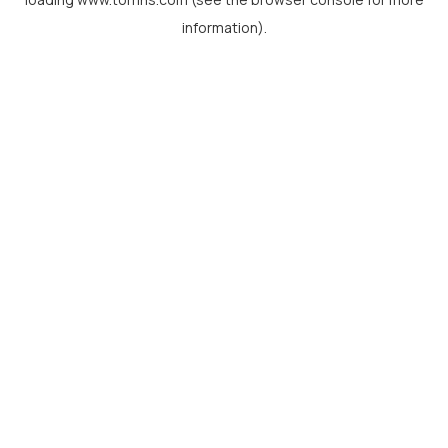
information).