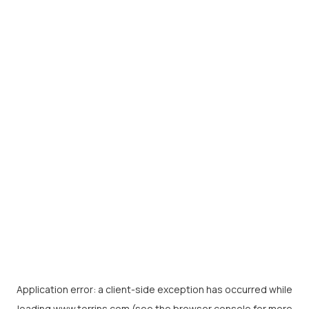
Application error: a
client
-side exception has occurred while
loading
www.torrins.com
(see the
browser console
for more