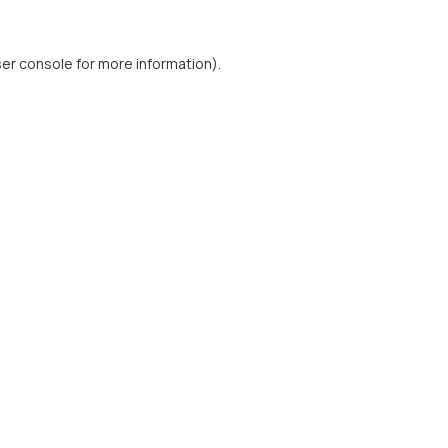
er console
for more information).