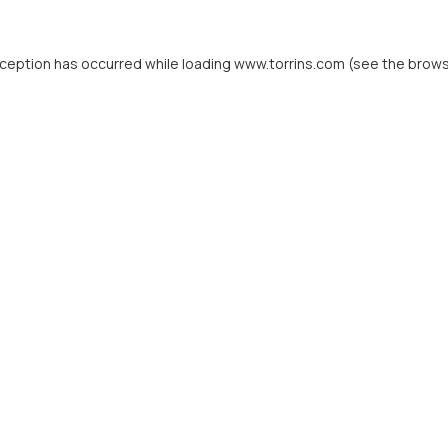
xception has occurred while loading
www.torrins.com
(see the
brows