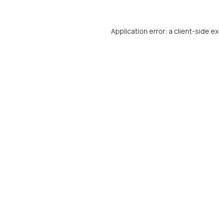
Application error: a
client
-side e