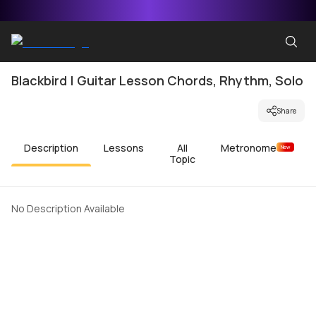
Blackbird | Guitar Lesson Chords, Rhythm, Solo
Share
Description
Lessons
All
Metronome
New
Topic
No Description Available