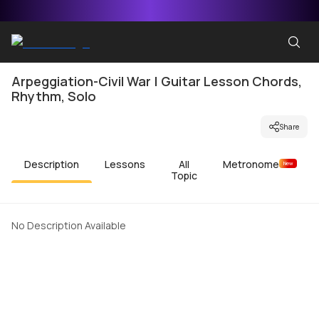
Arpeggiation-Civil War | Guitar Lesson Chords,
Rhythm, Solo
Share
Description
Lessons
All
Metronome
New
Topic
No Description Available