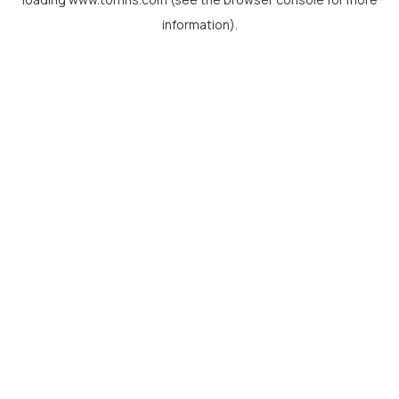
information).