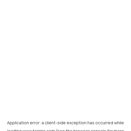
Application error: a
client
-side exception has occurred while
loading
www.torrins.com
(see the
browser console
for more