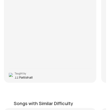
Taught by
J.J. Pattishall
Dhuaan
Ha
by
Mike Walker
by
Songs with Similar Difficulty