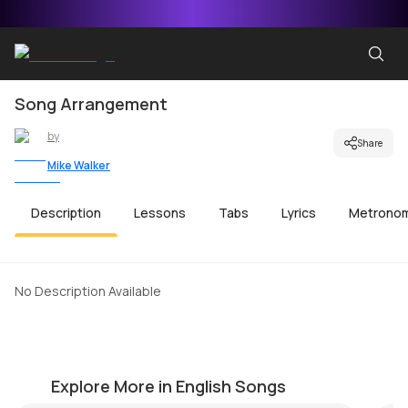
Song Arrangement
by
Share
Mike Walker
Description
Lessons
Tabs
Lyrics
Metrono
No Description Available
Greensleeves
Br
by
Bobby Koelble
by
Explore More in English Songs