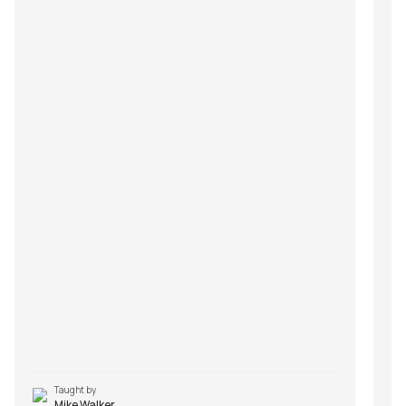
Taught by
Mike Walker