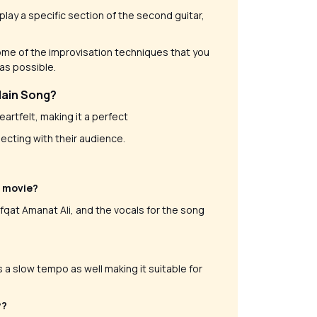
lay a specific section of the second guitar,
 some of the improvisation techniques that you
 as possible.
Main Song?
heartfelt, making it a perfect
ecting with their audience.
e movie?
at Amanat Ali, and the vocals for the song
 a slow tempo as well making it suitable for
y?