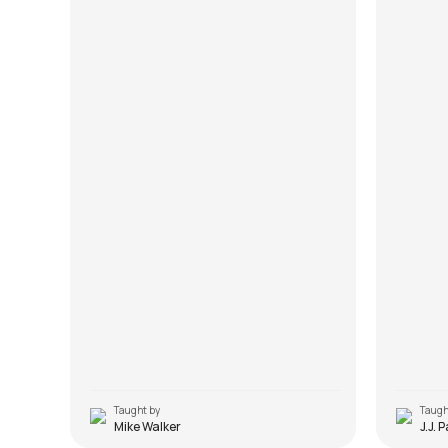
Taught by
Taugh
Mike Walker
J.J. 