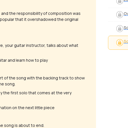
 and the responsibility of composition was
Ov
popular that it overshadowed the original
So
So
e, your guitar instructor, talks about what
uitar and learn how to play
part of the song with the backing track to show
the song.
 the first solo that comes at the very
mation on the next little piece
the song is about to end.