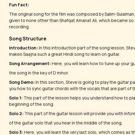
Fun Fact:
The original song for the film was composed by Salim-Sulaiman,
given to none other than Shafqat Amanat Ali, which became so 
recording.
Song Structure
Introduction:
In this introduction part of the song lesson, Stev
makes Saajna such a great Hindi song to learn on guitar.
Song Arrangement:
Here, you will learn how to tune up your g
the song in the key of D minor.
Song Demo:
In this section, Steve is going to play the guitar 
you how to sync guitar chords with the vocals that are part of 
Solo 1:
This part of the lesson helps you understand how to play
beginning of the song.
Solo 2:
This part of the guitar lesson will provide you with infor
of the guitar solo that you hear in the middle of the song.
Solo 3:
Here, you will learn the very last solo, which comes as 