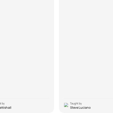
t by
Taught by
Pattishall
Steve Luciano