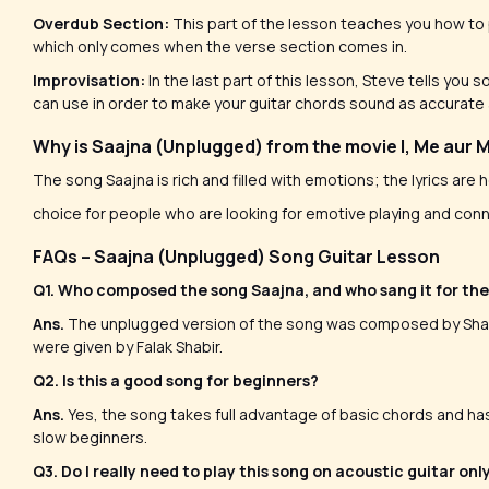
Overdub Section:
This part of the lesson teaches you how to p
which only comes when the verse section comes in.
Improvisation:
In the last part of this lesson, Steve tells you
can use in order to make your guitar chords sound as accurate
Why is Saajna (Unplugged) from the movie I, Me aur 
The song Saajna is rich and filled with emotions; the lyrics are 
choice for people who are looking for emotive playing and conn
FAQs – Saajna (Unplugged) Song Guitar Lesson
Q1. Who composed the song Saajna, and who sang it for th
Ans.
The unplugged version of the song was composed by Shafq
were given by Falak Shabir.
Q2. Is this a good song for beginners?
Ans.
Yes, the song takes full advantage of basic chords and has
slow beginners.
Q3. Do I really need to play this song on acoustic guitar onl