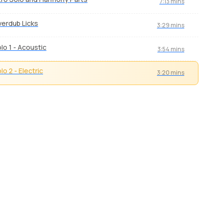
7:13 mins
erdub Licks
3:29 mins
lo 1 - Acoustic
3:54 mins
lo 2 - Electric
3:20 mins