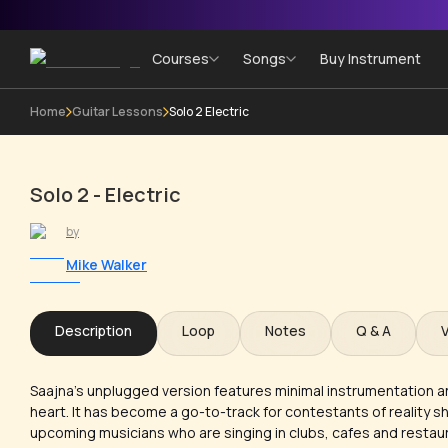
Courses
Songs
Buy Instrument
Home
Guitar Lessons
Solo 2 Electric
Solo 2 - Electric
by
Mike Walker
Description
Loop
Notes
Q & A
Saajna’s unplugged version features minimal instrumentation a
heart. It has become a go-to-track for contestants of reality
upcoming musicians who are singing in clubs, cafes and restau