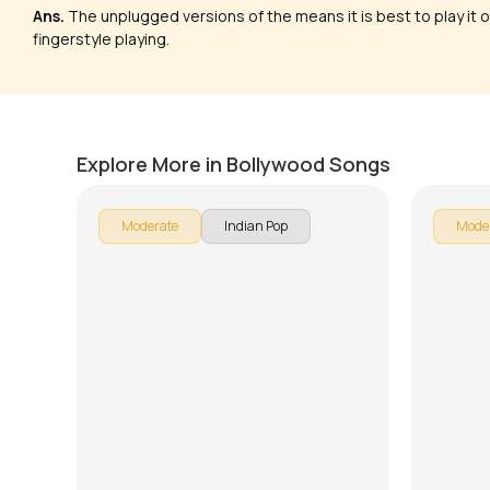
Ans.
The unplugged versions of the means it is best to play it o
fingerstyle playing.
Ab Tere Bin Jee Lenge Hum
Teri D
by
Mike Walker
by
J.J. Pa
Explore More in Bollywood Songs
Moderate
Indian Pop
Mode