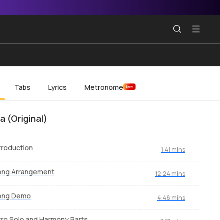
Tabs
Lyrics
Metronome
New
a (Original)
troduction
1:41 mins
ong Arrangement
12:24 mins
ong Demo
4:48 mins
tro Solo and Harmony Parts