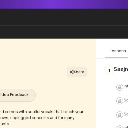
Lessons
Saajn
1
Share
In
Video Feedback
S
nd comes with soulful vocals that touch your
S
 shows, unplugged concerts and for many
rants.
In