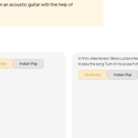
n an acoustic guitar with the help of
eewani
Tum Hi Ho
ttishall
by
Steve Luciano
In this video lesson Steve Luciano 
rate
Indian Pop
to play the song Tum Hi Ho as part o
guitar series on Indian songs. The s
Moderate
Indian Pop
broken down into multiple lessons f
learning - Song Arrangement, Rhy
Demo, Song Arrangement with Cap
Version) and Song Demo with Capo 
Version). Don't forget to make use of
chords and tabs provided with the 
lesson!