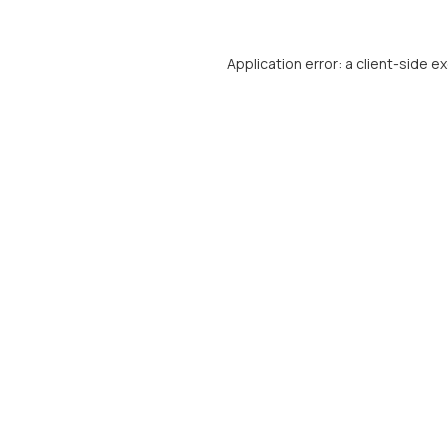
Application error: a
client
-side e