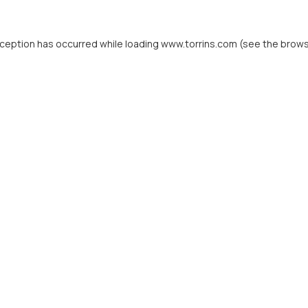
xception has occurred while loading
www.torrins.com
(see the
brows