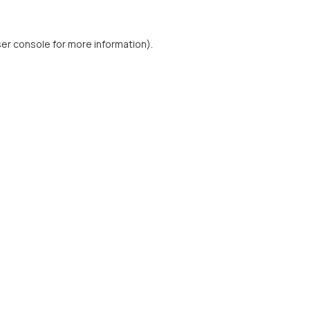
er console
for more information).