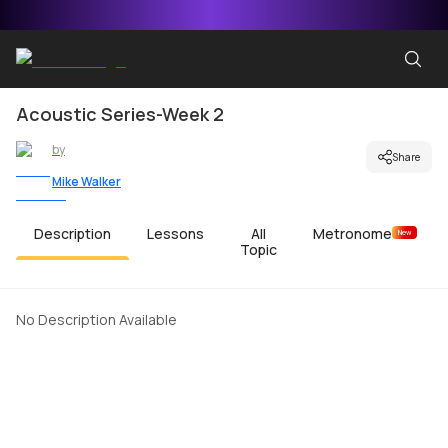
Acoustic Series-Week 2
by
Share
Mike Walker
Description
Lessons
All
Metronome
New
Topic
No Description Available