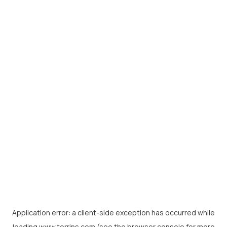
Application error: a
client
-side exception has occurred while
loading
www.torrins.com
(see the
browser console
for more