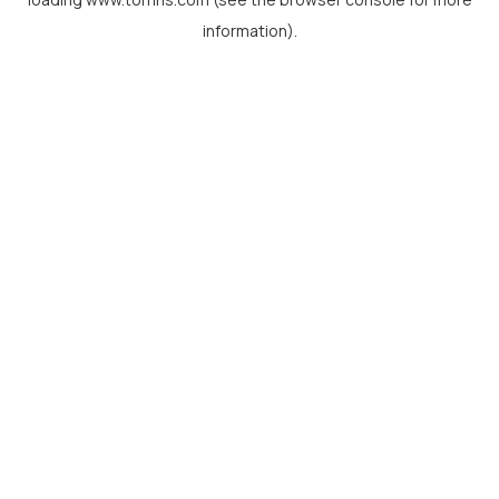
information).