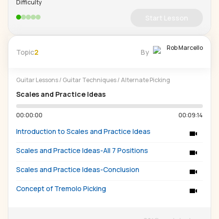
Difficulty
Start Lesson
Rob Marcello
Topic
2
By
Guitar Lessons
/
Guitar Techniques
/
Alternate Picking
Scales and Practice Ideas
00:00:00
00:09:14
Introduction to Scales and Practice Ideas
Scales and Practice Ideas-All 7 Positions
Scales and Practice Ideas-Conclusion
Concept of Tremolo Picking