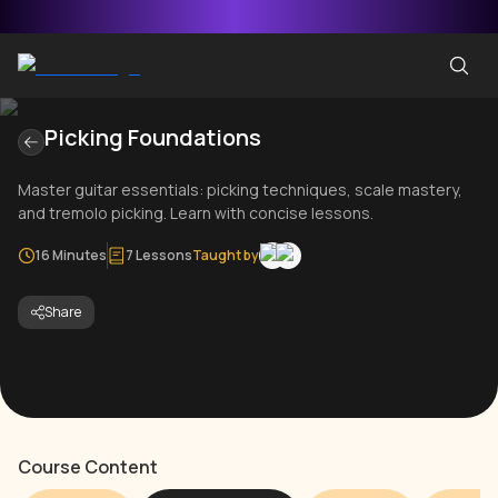
Picking Foundations
Master guitar essentials: picking techniques, scale mastery,
and tremolo picking. Learn with concise lessons.
16 Minutes
7 Lessons
Taught by
Share
Course Content