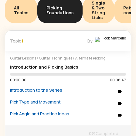
Single
All
Picking
& Two
Patte
Topics
Foundations
String
combi
Licks
Rob Marcello
Topic
1
By
Guitar Lessons
/
Guitar Techniques
/
Alternate Picking
Introduction and Picking Basics
00:00:00
00:06:47
Introduction to the Series
Pick Type and Movement
Pick Angle and Practice Ideas
0
%
Completed