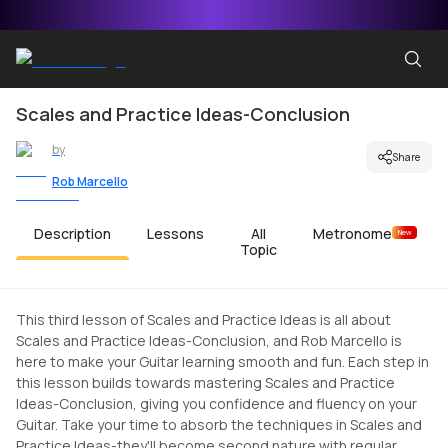
Scales and Practice Ideas-Conclusion
by
Share
Rob Marcello
Description
Lessons
All
Metronome
New
Topic
This third lesson of Scales and Practice Ideas is all about
Scales and Practice Ideas-Conclusion, and Rob Marcello is
here to make your Guitar learning smooth and fun. Each step in
this lesson builds towards mastering Scales and Practice
Ideas-Conclusion, giving you confidence and fluency on your
Guitar. Take your time to absorb the techniques in Scales and
Practice Ideas-they'll become second nature with regular