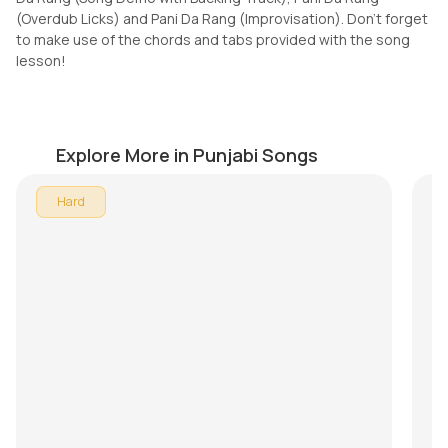
(Overdub Licks) and Pani Da Rang (Improvisation). Don't forget
to make use of the chords and tabs provided with the song
lesson!
Kan Kan
O
by
Pranay Verma
by
Explore More in Punjabi Songs
In 
Hard
All
son
Mu
Te
Do
th