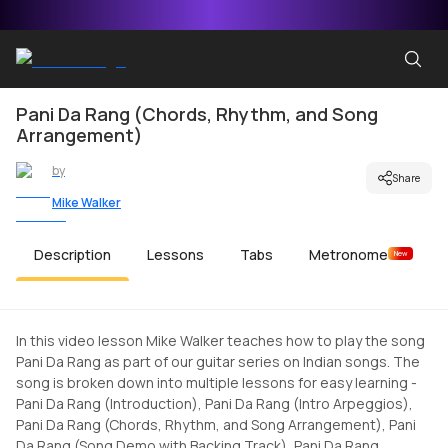
Pani Da Rang (Chords, Rhythm, and Song
Arrangement)
by
Share
Mike Walker
Description
Lessons
Tabs
Metronome
New
In this video lesson Mike Walker teaches how to play the song
Pani Da Rang as part of our guitar series on Indian songs. The
song is broken down into multiple lessons for easy learning -
Pani Da Rang (Introduction), Pani Da Rang (Intro Arpeggios),
Pani Da Rang (Chords, Rhythm, and Song Arrangement), Pani
Da Rang (Song Demo with Backing Track), Pani Da Rang